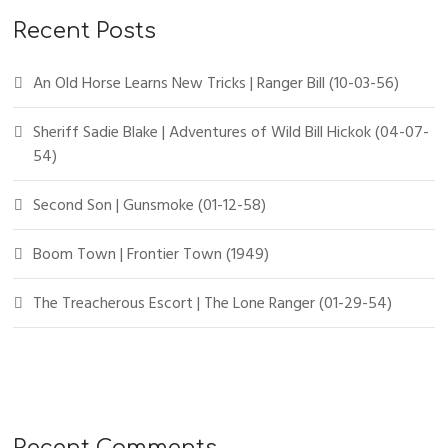
Recent Posts
An Old Horse Learns New Tricks | Ranger Bill (10-03-56)
Sheriff Sadie Blake | Adventures of Wild Bill Hickok (04-07-
54)
Second Son | Gunsmoke (01-12-58)
Boom Town | Frontier Town (1949)
The Treacherous Escort | The Lone Ranger (01-29-54)