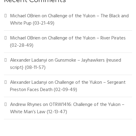
Recent Comments
Michael OBrien
on
Challenge of the Yukon – The Black and
White Pup (03-21-49)
Michael OBrien
on
Challenge of the Yukon – River Pirates
(02-28-49)
Alexander Ladanyi
on
Gunsmoke – Jayhawkers {reused
script} (08-11-57)
Alexander Ladanyi
on
Challenge of the Yukon – Sergeant
Preston Faces Death (02-09-49)
Andrew Rhynes
on
OTRW1416: Challenge of the Yukon –
White Man’s Law (12-13-47)