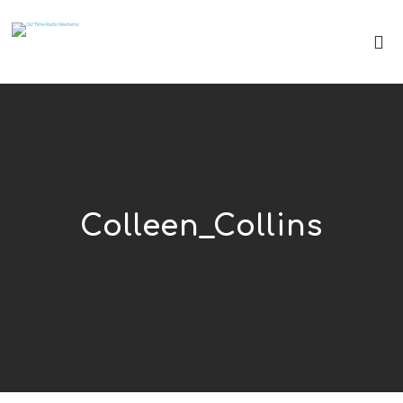
Colleen_Collins