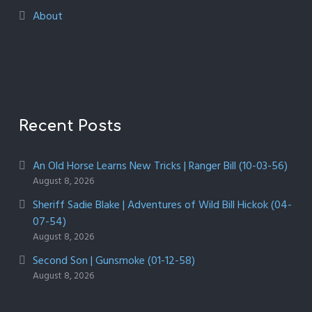
About
Recent Posts
An Old Horse Learns New Tricks | Ranger Bill (10-03-56)
August 8, 2026
Sheriff Sadie Blake | Adventures of Wild Bill Hickok (04-
07-54)
August 8, 2026
Second Son | Gunsmoke (01-12-58)
August 8, 2026