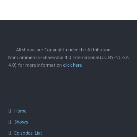
All shows are Copyright under the Attribution-
NonCommercial-ShareAlike 4.0 International (CC BY-NC-SA
4.0) for more information
click here
Home
Shows
Episodes: List