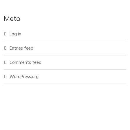
Meta
Log in
Entries feed
Comments feed
WordPress.org