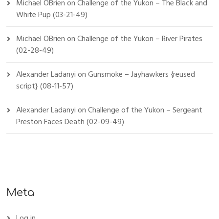
Michael OBrien
on
Challenge of the Yukon – The Black and
White Pup (03-21-49)
Michael OBrien
on
Challenge of the Yukon – River Pirates
(02-28-49)
Alexander Ladanyi
on
Gunsmoke – Jayhawkers {reused
script} (08-11-57)
Alexander Ladanyi
on
Challenge of the Yukon – Sergeant
Preston Faces Death (02-09-49)
Meta
Log in