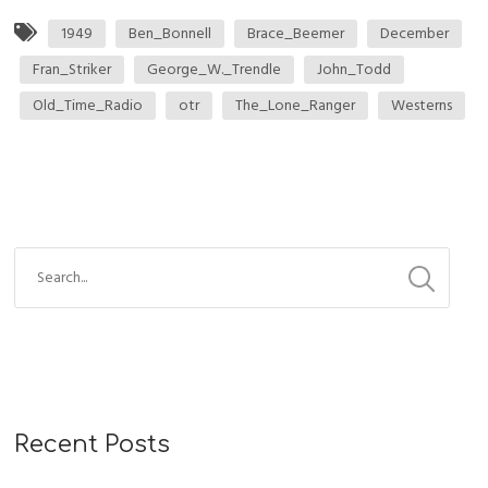
1949
Ben_Bonnell
Brace_Beemer
December
Fran_Striker
George_W._Trendle
John_Todd
Old_Time_Radio
otr
The_Lone_Ranger
Westerns
Recent Posts