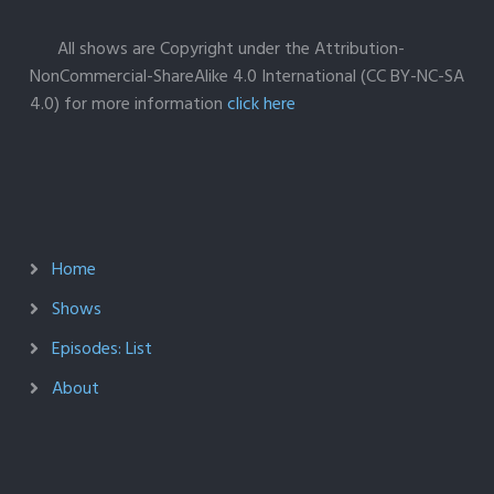
All shows are Copyright under the Attribution-
NonCommercial-ShareAlike 4.0 International (CC BY-NC-SA
4.0) for more information
click here
Home
Shows
Episodes: List
About