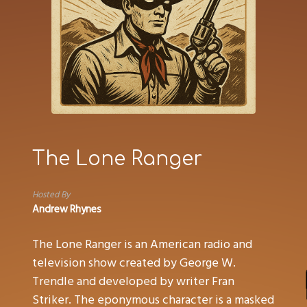
The Lone Ranger
Hosted By
Andrew Rhynes
The Lone Ranger is an American radio and
television show created by George W.
Trendle and developed by writer Fran
Striker. The eponymous character is a masked