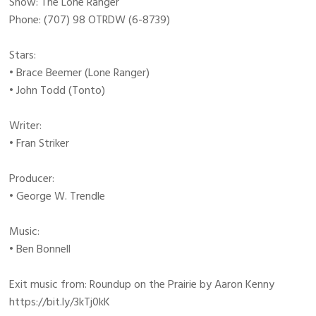
Show: The Lone Ranger
Phone: (707) 98 OTRDW (6-8739)
Stars:
• Brace Beemer (Lone Ranger)
• John Todd (Tonto)
Writer:
• Fran Striker
Producer:
• George W. Trendle
Music:
• Ben Bonnell
Exit music from: Roundup on the Prairie by Aaron Kenny
https://bit.ly/3kTj0kK