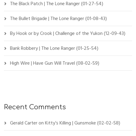
The Black Patch | The Lone Ranger (01-27-54)
The Bullet Brigade | The Lone Ranger (01-08-43)
By Hook or by Crook | Challenge of the Yukon (12-09-43)
Bank Robbery | The Lone Ranger (01-25-54)
High Wire | Have Gun Will Travel (08-02-59)
Recent Comments
Gerald Carter
on
Kitty’s Killing | Gunsmoke (02-02-58)