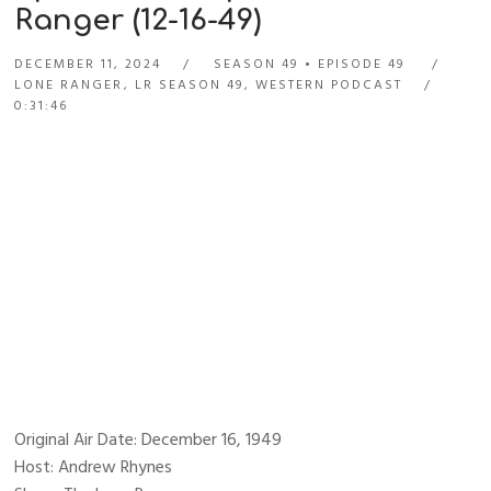
Ranger (12-16-49)
DECEMBER 11, 2024
SEASON 49
EPISODE 49
LONE RANGER
,
LR SEASON 49
,
WESTERN PODCAST
0:31:46
Original Air Date: December 16, 1949
Host: Andrew Rhynes