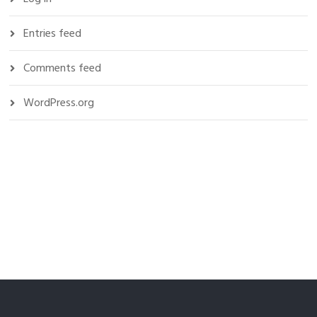
Entries feed
Comments feed
WordPress.org