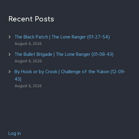
Recent Posts
The Black Patch | The Lone Ranger (01-27-54)
August 6, 2026
The Bullet Brigade | The Lone Ranger (01-08-43)
August 6, 2026
By Hook or by Crook | Challenge of the Yukon (12-09-
43)
August 6, 2026
Log in