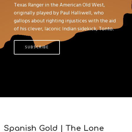
Texas Ranger in the American Old West,
originally played by Paul Halliwell, who
gallops about righting injustices with the aid
of his clever, laconic Indian sidekick, Tonto.
SUBSCRIBE
Spanish Gold | The Lone