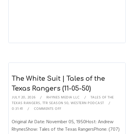
The White Suit | Tales of the
Texas Rangers (11-05-50)
JULY 20, 2026
RHYNES MEDIA LLC
TALES OF THE
TEXAS RANGERS
,
TTR SEASON 50
,
WESTERN PODCAST
0:31:41
COMMENTS OFF
Original Air Date: November 05, 1950Host: Andrew
RhynesShow: Tales of the Texas RangersPhone: (707)