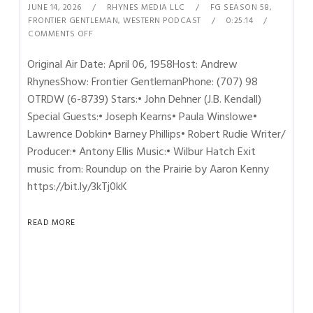
JUNE 14, 2026
RHYNES MEDIA LLC
FG SEASON 58
,
FRONTIER GENTLEMAN
,
WESTERN PODCAST
0:25:14
COMMENTS OFF
Original Air Date: April 06, 1958Host: Andrew
RhynesShow: Frontier GentlemanPhone: (707) 98
OTRDW (6-8739) Stars:• John Dehner (J.B. Kendall)
Special Guests:• Joseph Kearns• Paula Winslowe•
Lawrence Dobkin• Barney Phillips• Robert Rudie Writer/
Producer:• Antony Ellis Music:• Wilbur Hatch Exit
music from: Roundup on the Prairie by Aaron Kenny
https://bit.ly/3kTj0kK
READ MORE