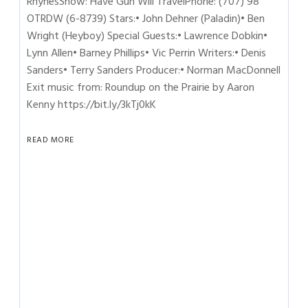
RhynesShow: Have Gun Will TravelPhone: (707) 98
OTRDW (6-8739) Stars:• John Dehner (Paladin)• Ben
Wright (Heyboy) Special Guests:• Lawrence Dobkin•
Lynn Allen• Barney Phillips• Vic Perrin Writers:• Denis
Sanders• Terry Sanders Producer:• Norman MacDonnell
Exit music from: Roundup on the Prairie by Aaron
Kenny https://bit.ly/3kTj0kK
READ MORE