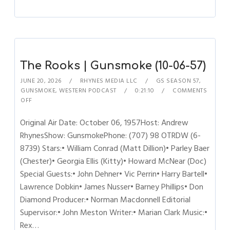
The Rooks | Gunsmoke (10-06-57)
JUNE 20, 2026
RHYNES MEDIA LLC
GS SEASON 57
,
GUNSMOKE
,
WESTERN PODCAST
0:21:10
COMMENTS
OFF
Original Air Date: October 06, 1957Host: Andrew
RhynesShow: GunsmokePhone: (707) 98 OTRDW (6-
8739) Stars:• William Conrad (Matt Dillion)• Parley Baer
(Chester)• Georgia Ellis (Kitty)• Howard McNear (Doc)
Special Guests:• John Dehner• Vic Perrin• Harry Bartell•
Lawrence Dobkin• James Nusser• Barney Phillips• Don
Diamond Producer:• Norman Macdonnell Editorial
Supervisor:• John Meston Writer:• Marian Clark Music:•
Rex…