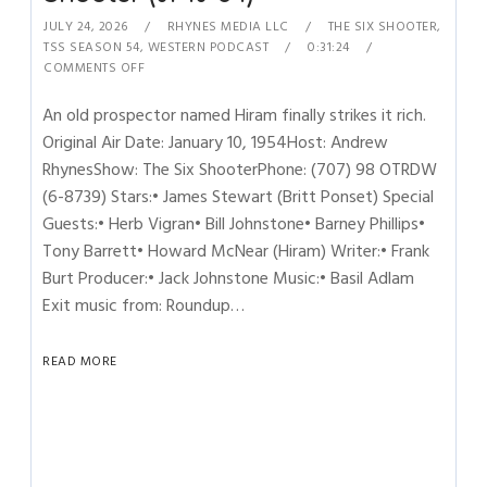
JULY 24, 2026
RHYNES MEDIA LLC
THE SIX SHOOTER
,
TSS SEASON 54
,
WESTERN PODCAST
0:31:24
COMMENTS OFF
An old prospector named Hiram finally strikes it rich.
Original Air Date: January 10, 1954Host: Andrew
RhynesShow: The Six ShooterPhone: (707) 98 OTRDW
(6-8739) Stars:• James Stewart (Britt Ponset) Special
Guests:• Herb Vigran• Bill Johnstone• Barney Phillips•
Tony Barrett• Howard McNear (Hiram) Writer:• Frank
Burt Producer:• Jack Johnstone Music:• Basil Adlam
Exit music from: Roundup…
READ MORE