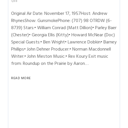
OFF
Original Air Date: November 17, 1957Host: Andrew
RhynesShow: GunsmokePhone: (707) 98 OTRDW (6-
8739) Stars:• William Conrad (Matt Dillion)• Parley Baer
(Chester)• Georgia Ellis (Kitty)• Howard McNear (Doc)
Special Guests:• Ben Wright• Lawrence Dobkin• Barney
Phillips• John Dehner Producer:• Norman Macdonnell
Writer:• John Meston Music:• Rex Koury Exit music
from: Roundup on the Prairie by Aaron…
READ MORE