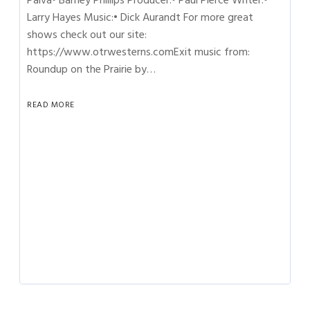
Paiva• Barney Phillips Producer:• Paul Pierce Writer:•
Larry Hayes Music:• Dick Aurandt For more great
shows check out our site:
https://www.otrwesterns.comExit music from:
Roundup on the Prairie by…
READ MORE