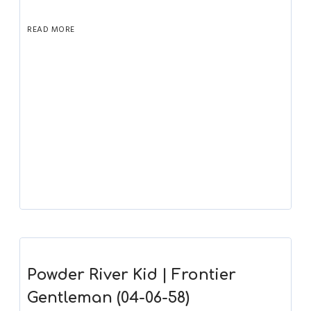
READ MORE
Powder River Kid | Frontier
Gentleman (04-06-58)