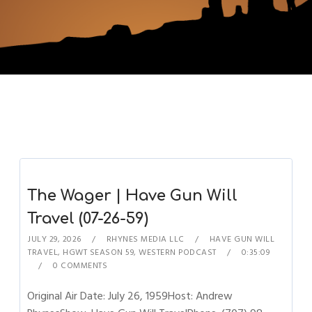
The Wager | Have Gun Will
Travel (07-26-59)
JULY 29, 2026
RHYNES MEDIA LLC
HAVE GUN WILL
TRAVEL
,
HGWT SEASON 59
,
WESTERN PODCAST
0:35:09
0 COMMENTS
Original Air Date: July 26, 1959Host: Andrew