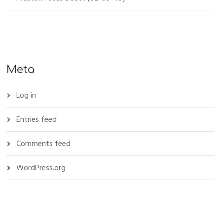
Meta
Log in
Entries feed
Comments feed
WordPress.org