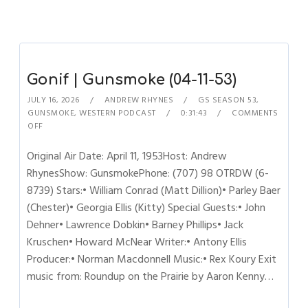
Gonif | Gunsmoke (04-11-53)
JULY 16, 2026
ANDREW RHYNES
GS SEASON 53
,
GUNSMOKE
,
WESTERN PODCAST
0:31:43
COMMENTS
OFF
Original Air Date: April 11, 1953Host: Andrew
RhynesShow: GunsmokePhone: (707) 98 OTRDW (6-
8739) Stars:• William Conrad (Matt Dillion)• Parley Baer
(Chester)• Georgia Ellis (Kitty) Special Guests:• John
Dehner• Lawrence Dobkin• Barney Phillips• Jack
Kruschen• Howard McNear Writer:• Antony Ellis
Producer:• Norman Macdonnell Music:• Rex Koury Exit
music from: Roundup on the Prairie by Aaron Kenny…