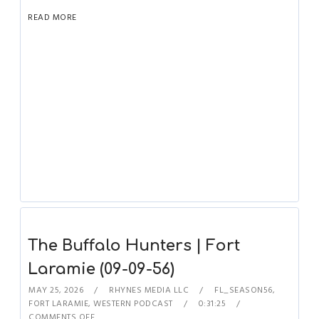
READ MORE
The Buffalo Hunters | Fort
Laramie (09-09-56)
MAY 25, 2026
RHYNES MEDIA LLC
FL_SEASON56
,
FORT LARAMIE
,
WESTERN PODCAST
0:31:25
COMMENTS OFF