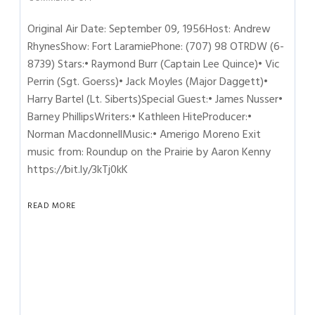
Original Air Date: September 09, 1956Host: Andrew
RhynesShow: Fort LaramiePhone: (707) 98 OTRDW (6-
8739) Stars:• Raymond Burr (Captain Lee Quince)• Vic
Perrin (Sgt. Goerss)• Jack Moyles (Major Daggett)•
Harry Bartel (Lt. Siberts)Special Guest:• James Nusser•
Barney PhillipsWriters:• Kathleen HiteProducer:•
Norman MacdonnellMusic:• Amerigo Moreno Exit
music from: Roundup on the Prairie by Aaron Kenny
https://bit.ly/3kTj0kK
READ MORE