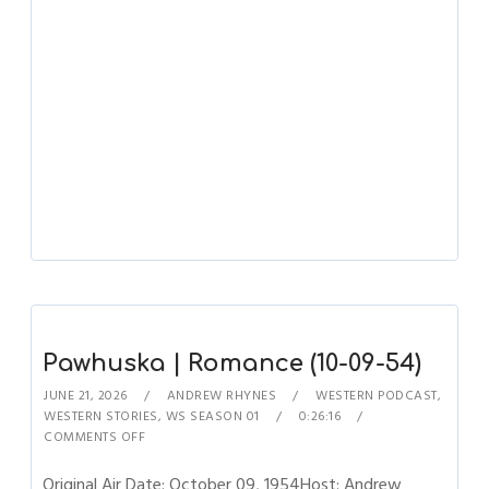
Pawhuska | Romance (10-09-54)
JUNE 21, 2026
ANDREW RHYNES
WESTERN PODCAST
,
WESTERN STORIES
,
WS SEASON 01
0:26:16
COMMENTS OFF
Original Air Date: October 09, 1954Host: Andrew