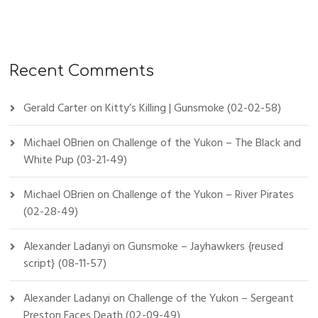
Recent Comments
Gerald Carter
on
Kitty’s Killing | Gunsmoke (02-02-58)
Michael OBrien
on
Challenge of the Yukon – The Black and
White Pup (03-21-49)
Michael OBrien
on
Challenge of the Yukon – River Pirates
(02-28-49)
Alexander Ladanyi
on
Gunsmoke – Jayhawkers {reused
script} (08-11-57)
Alexander Ladanyi
on
Challenge of the Yukon – Sergeant
Preston Faces Death (02-09-49)