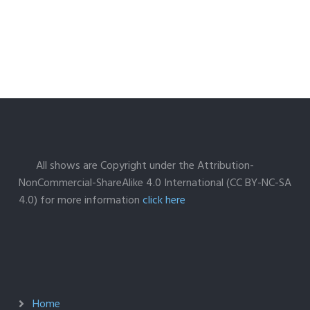
All shows are Copyright under the Attribution-
NonCommercial-ShareAlike 4.0 International (CC BY-NC-SA
4.0) for more information
click here
Home