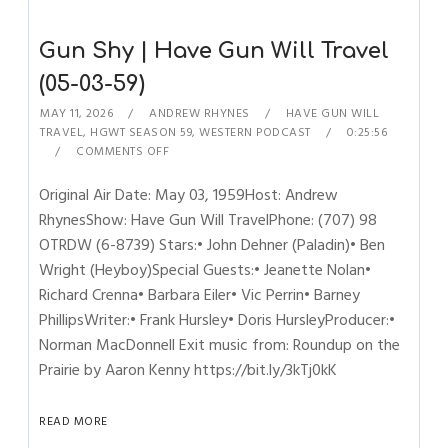
Gun Shy | Have Gun Will Travel
(05-03-59)
MAY 11, 2026
ANDREW RHYNES
HAVE GUN WILL
TRAVEL
,
HGWT SEASON 59
,
WESTERN PODCAST
0:25:56
COMMENTS OFF
Original Air Date: May 03, 1959Host: Andrew
RhynesShow: Have Gun Will TravelPhone: (707) 98
OTRDW (6-8739) Stars:• John Dehner (Paladin)• Ben
Wright (Heyboy)Special Guests:• Jeanette Nolan•
Richard Crenna• Barbara Eiler• Vic Perrin• Barney
PhillipsWriter:• Frank Hursley• Doris HursleyProducer:•
Norman MacDonnell Exit music from: Roundup on the
Prairie by Aaron Kenny https://bit.ly/3kTj0kK
READ MORE