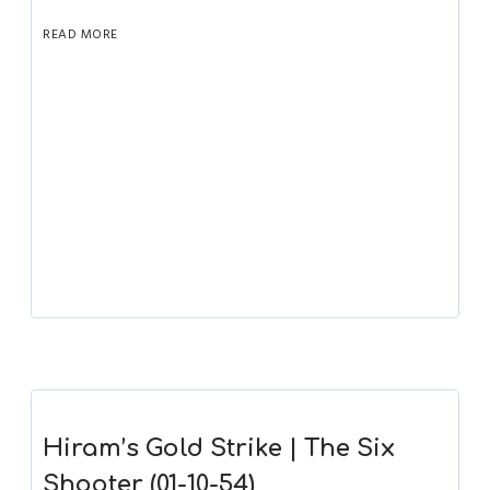
READ MORE
Hiram’s Gold Strike | The Six
Shooter (01-10-54)