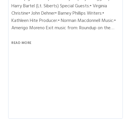
Harry Bartel (Lt. Siberts) Special Guests:• Virginia
Christine• John Dehner• Barney Phillips Writers:•
Kathleen Hite Producer:• Norman Macdonnell Music:•
Amerigo Moreno Exit music from: Roundup on the…
READ MORE