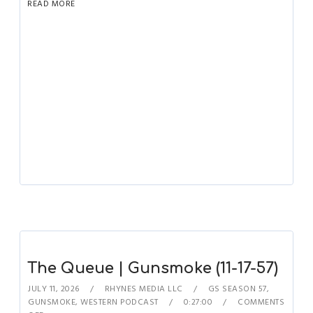
READ MORE
The Queue | Gunsmoke (11-17-57)
JULY 11, 2026
RHYNES MEDIA LLC
GS SEASON 57
,
GUNSMOKE
,
WESTERN PODCAST
0:27:00
COMMENTS