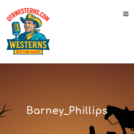
Barney_Phillips