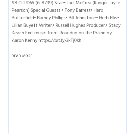
98 OTRDW (6-8739) Star:• Joel McCrea (Ranger Jayce
Pearson) Special Guests:• Tony Barrett• Herb
Butterfield• Barney Phillips• Bill Johnstone• Herb Ellis•
Lillian Buyeff Writer:• Russell Hughes Producer:• Stacy
Keach Exit music from: Roundup on the Prairie by
Aaron Kenny https://bit.ly/3kTj0kK
READ MORE