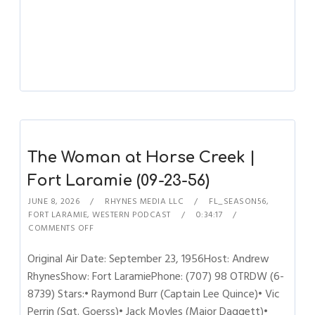
The Woman at Horse Creek |
Fort Laramie (09-23-56)
JUNE 8, 2026
RHYNES MEDIA LLC
FL_SEASON56
,
FORT LARAMIE
,
WESTERN PODCAST
0:34:17
COMMENTS OFF
Original Air Date: September 23, 1956Host: Andrew
RhynesShow: Fort LaramiePhone: (707) 98 OTRDW (6-
8739) Stars:• Raymond Burr (Captain Lee Quince)• Vic
Perrin (Sgt. Goerss)• Jack Moyles (Major Daggett)•