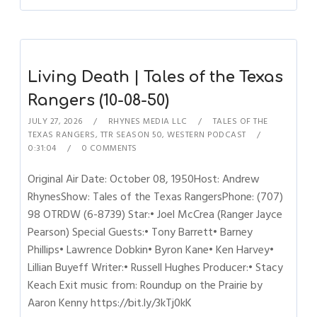
Living Death | Tales of the Texas
Rangers (10-08-50)
JULY 27, 2026
RHYNES MEDIA LLC
TALES OF THE
TEXAS RANGERS
,
TTR SEASON 50
,
WESTERN PODCAST
0:31:04
0 COMMENTS
Original Air Date: October 08, 1950Host: Andrew
RhynesShow: Tales of the Texas RangersPhone: (707)
98 OTRDW (6-8739) Star:• Joel McCrea (Ranger Jayce
Pearson) Special Guests:• Tony Barrett• Barney
Phillips• Lawrence Dobkin• Byron Kane• Ken Harvey•
Lillian Buyeff Writer:• Russell Hughes Producer:• Stacy
Keach Exit music from: Roundup on the Prairie by
Aaron Kenny https://bit.ly/3kTj0kK