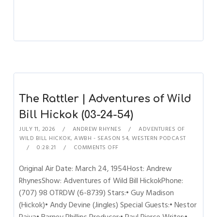
The Rattler | Adventures of Wild
Bill Hickok (03-24-54)
JULY 11, 2026
ANDREW RHYNES
ADVENTURES OF
WILD BILL HICKOK
,
AWBH - SEASON 54
,
WESTERN PODCAST
0:28:21
COMMENTS OFF
Original Air Date: March 24, 1954Host: Andrew
RhynesShow: Adventures of Wild Bill HickokPhone:
(707) 98 OTRDW (6-8739) Stars:• Guy Madison
(Hickok)• Andy Devine (Jingles) Special Guests:• Nestor