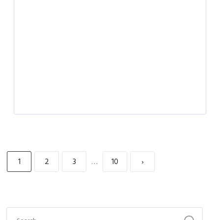
1
2
3
…
10
›