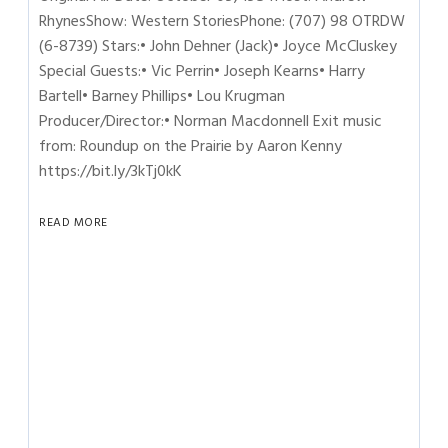
RhynesShow: Western StoriesPhone: (707) 98 OTRDW
(6-8739) Stars:• John Dehner (Jack)• Joyce McCluskey
Special Guests:• Vic Perrin• Joseph Kearns• Harry
Bartell• Barney Phillips• Lou Krugman
Producer/Director:• Norman Macdonnell Exit music
from: Roundup on the Prairie by Aaron Kenny
https://bit.ly/3kTj0kK
READ MORE