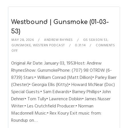
Westbound | Gunsmoke (01-03-
53)
MAY 28, 2026
ANDREW RHYNES
GS SEASON 53
,
GUNSMOKE
,
WESTERN PODCAST
0:31:14
COMMENTS
OFF
Original Air Date: January 03, 1953Host: Andrew
RhynesShow: GunsmokePhone: (707) 98 OTRDW (6-
8739) Stars:• William Conrad (Matt Dillion)• Parley Baer
(Chester)• Georgia Ellis (Kitty)• Howard McNear (Doc)
Special Guests:• Sam Edwards• Barney Phillips• John
Dehner• Tom Tully• Lawrence Dobkin• James Nusser
Writer:• Les Crutchfield Producer:• Norman
Macdonnell Music:• Rex Koury Exit music from:
Roundup on…