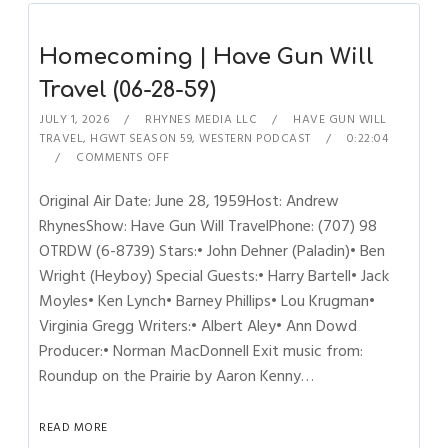
Homecoming | Have Gun Will
Travel (06-28-59)
JULY 1, 2026
RHYNES MEDIA LLC
HAVE GUN WILL
TRAVEL
,
HGWT SEASON 59
,
WESTERN PODCAST
0:22:04
COMMENTS OFF
Original Air Date: June 28, 1959Host: Andrew
RhynesShow: Have Gun Will TravelPhone: (707) 98
OTRDW (6-8739) Stars:• John Dehner (Paladin)• Ben
Wright (Heyboy) Special Guests:• Harry Bartell• Jack
Moyles• Ken Lynch• Barney Phillips• Lou Krugman•
Virginia Gregg Writers:• Albert Aley• Ann Dowd
Producer:• Norman MacDonnell Exit music from:
Roundup on the Prairie by Aaron Kenny…
READ MORE