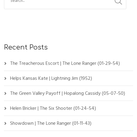
Recent Posts
The Treacherous Escort | The Lone Ranger (01-29-54)
Helps Kansas Kate | Lightning Jim (1952)
The Green Valley Payoff | Hopalong Cassidy (05-07-50)
Helen Bricker | The Six Shooter (01-24-54)
Showdown | The Lone Ranger (01-11-43)