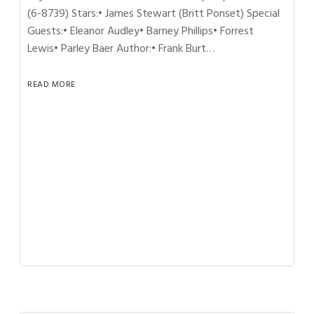
(6-8739) Stars:• James Stewart (Britt Ponset) Special
Guests:• Eleanor Audley• Barney Phillips• Forrest
Lewis• Parley Baer Author:• Frank Burt…
READ MORE