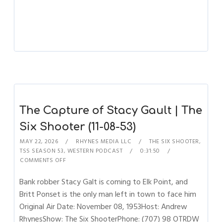
The Capture of Stacy Gault | The
Six Shooter (11-08-53)
MAY 22, 2026
RHYNES MEDIA LLC
THE SIX SHOOTER
,
TSS SEASON 53
,
WESTERN PODCAST
0:31:50
COMMENTS OFF
Bank robber Stacy Galt is coming to Elk Point, and
Britt Ponset is the only man left in town to face him
Original Air Date: November 08, 1953Host: Andrew
RhynesShow: The Six ShooterPhone: (707) 98 OTRDW