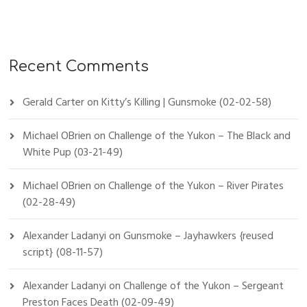
Recent Comments
Gerald Carter
on
Kitty’s Killing | Gunsmoke (02-02-58)
Michael OBrien
on
Challenge of the Yukon – The Black and
White Pup (03-21-49)
Michael OBrien
on
Challenge of the Yukon – River Pirates
(02-28-49)
Alexander Ladanyi
on
Gunsmoke – Jayhawkers {reused
script} (08-11-57)
Alexander Ladanyi
on
Challenge of the Yukon – Sergeant
Preston Faces Death (02-09-49)