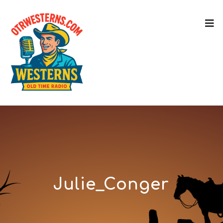
Julie_Conger