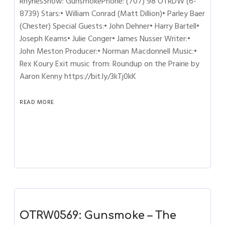
RhynesShow: GunsmokePhone: (707) 98 OTRDW (6-
8739) Stars:• William Conrad (Matt Dillion)• Parley Baer
(Chester) Special Guests:• John Dehner• Harry Bartell•
Joseph Kearns• Julie Conger• James Nusser Writer:•
John Meston Producer:• Norman Macdonnell Music:•
Rex Koury Exit music from: Roundup on the Prairie by
Aaron Kenny https://bit.ly/3kTj0kK
READ MORE
OTRW0569: Gunsmoke – The