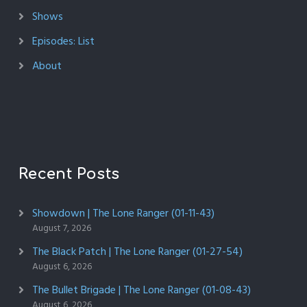
Shows
Episodes: List
About
Recent Posts
Showdown | The Lone Ranger (01-11-43)
August 7, 2026
The Black Patch | The Lone Ranger (01-27-54)
August 6, 2026
The Bullet Brigade | The Lone Ranger (01-08-43)
August 6, 2026