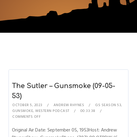
The Sutler – Gunsmoke (09-05-
53)
OCTOBER 5, 2023
ANDREW RHYNES
GS SEASON 53
,
GUNSMOKE
,
WESTERN PODCAST
00:33:38
COMMENTS OFF
Original Air Date: September 05, 1953Host: Andrew