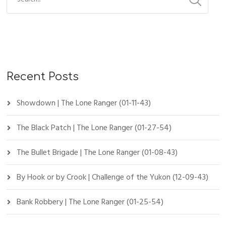
Recent Posts
Showdown | The Lone Ranger (01-11-43)
The Black Patch | The Lone Ranger (01-27-54)
The Bullet Brigade | The Lone Ranger (01-08-43)
By Hook or by Crook | Challenge of the Yukon (12-09-43)
Bank Robbery | The Lone Ranger (01-25-54)