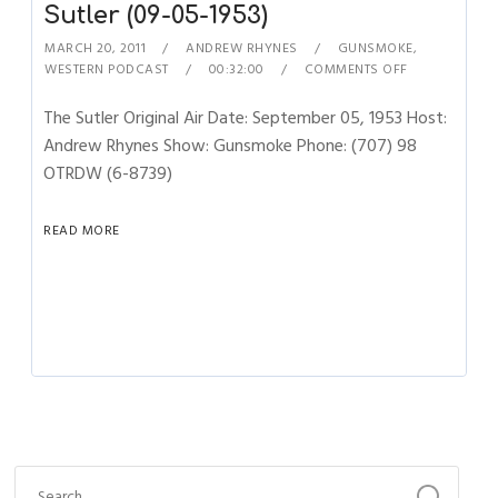
Sutler (09-05-1953)
MARCH 20, 2011
ANDREW RHYNES
GUNSMOKE
,
WESTERN PODCAST
00:32:00
COMMENTS OFF
The Sutler Original Air Date: September 05, 1953 Host:
Andrew Rhynes Show: Gunsmoke Phone: (707) 98
OTRDW (6-8739)
READ MORE