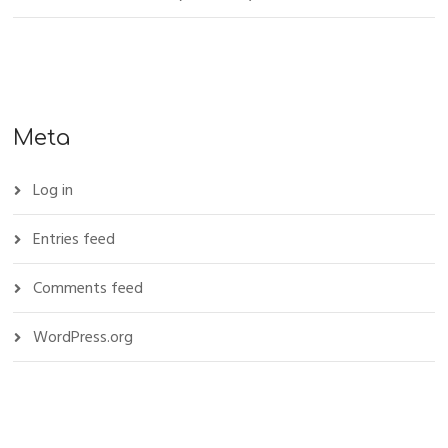
Meta
Log in
Entries feed
Comments feed
WordPress.org