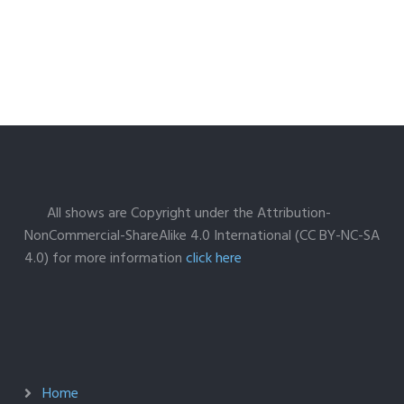
All shows are Copyright under the Attribution-
NonCommercial-ShareAlike 4.0 International (CC BY-NC-SA
4.0) for more information
click here
Home