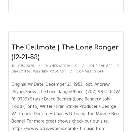
The Cellmate | The Lone Ranger
(12-21-53)
JULY 15, 2026
RHYNES MEDIA LLC
LONE RANGER
,
LR
SEASON 53
,
WESTERN PODCAST
COMMENTS OFF
Original Air Date: December 21, 1953Host: Andrew
RhynesShow: The Lone RangerPhone: (707) 98 OTRDW
(6-8739) Stars:• Brace Beemer (Lone Ranger)• John
Todd (Tonto) Writer:• Fran Striker Producer:• George
W. Trendle Director:• Charles D. Livingston Music:• Ben
Bonnell For more great shows check out our site:
https://www.otrwesterns.comExit music from: