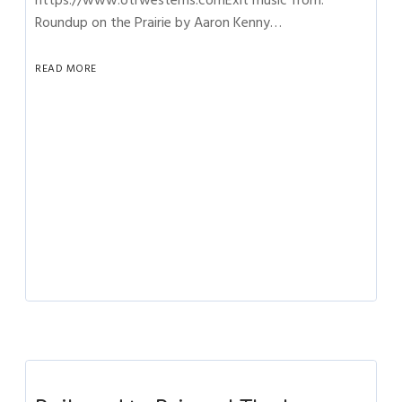
https://www.otrwesterns.comExit music from:
Roundup on the Prairie by Aaron Kenny…
READ MORE