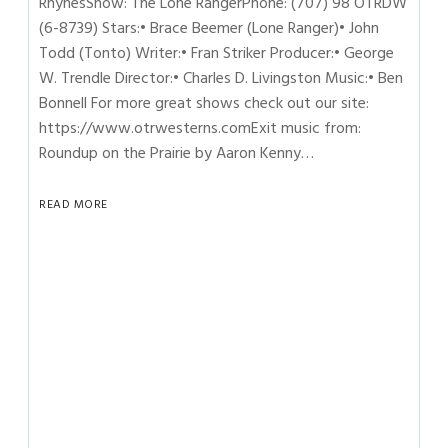
RhynesShow: The Lone RangerPhone: (707) 98 OTRDW
(6-8739) Stars:• Brace Beemer (Lone Ranger)• John
Todd (Tonto) Writer:• Fran Striker Producer:• George
W. Trendle Director:• Charles D. Livingston Music:• Ben
Bonnell For more great shows check out our site:
https://www.otrwesterns.comExit music from:
Roundup on the Prairie by Aaron Kenny…
READ MORE