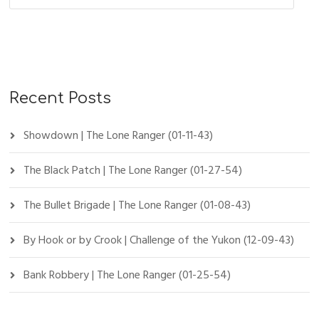
Recent Posts
Showdown | The Lone Ranger (01-11-43)
The Black Patch | The Lone Ranger (01-27-54)
The Bullet Brigade | The Lone Ranger (01-08-43)
By Hook or by Crook | Challenge of the Yukon (12-09-43)
Bank Robbery | The Lone Ranger (01-25-54)