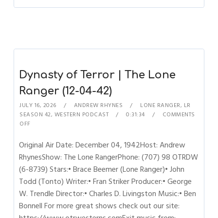
Dynasty of Terror | The Lone
Ranger (12-04-42)
JULY 16, 2026
ANDREW RHYNES
LONE RANGER
,
LR
SEASON 42
,
WESTERN PODCAST
0:31:34
COMMENTS
OFF
Original Air Date: December 04, 1942Host: Andrew
RhynesShow: The Lone RangerPhone: (707) 98 OTRDW
(6-8739) Stars:• Brace Beemer (Lone Ranger)• John
Todd (Tonto) Writer:• Fran Striker Producer:• George
W. Trendle Director:• Charles D. Livingston Music:• Ben
Bonnell For more great shows check out our site: