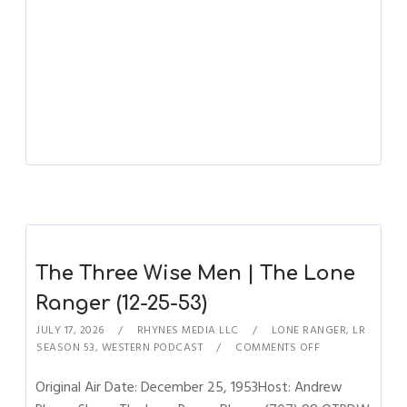
The Three Wise Men | The Lone
Ranger (12-25-53)
JULY 17, 2026
RHYNES MEDIA LLC
LONE RANGER
,
LR
SEASON 53
,
WESTERN PODCAST
COMMENTS OFF
Original Air Date: December 25, 1953Host: Andrew