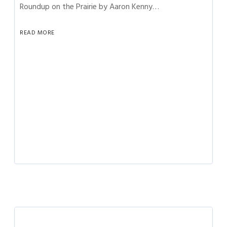
Roundup on the Prairie by Aaron Kenny…
READ MORE