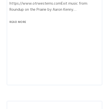
https://www.otrwesterns.comExit music from:
Roundup on the Prairie by Aaron Kenny…
READ MORE