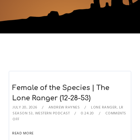
Female of the Species | The
Lone Ranger (12-28-53)
JULY 20, 2026
ANDREW RHYNES
LONE RANGER
,
LR
SEASON 53
,
WESTERN PODCAST
0:24:20
COMMENTS
OFF
READ MORE