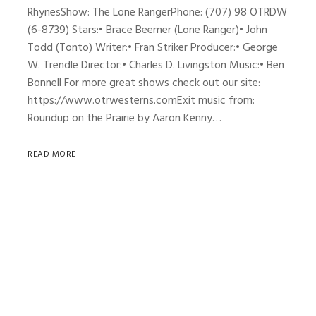
RhynesShow: The Lone RangerPhone: (707) 98 OTRDW
(6-8739) Stars:• Brace Beemer (Lone Ranger)• John
Todd (Tonto) Writer:• Fran Striker Producer:• George
W. Trendle Director:• Charles D. Livingston Music:• Ben
Bonnell For more great shows check out our site:
https://www.otrwesterns.comExit music from:
Roundup on the Prairie by Aaron Kenny…
READ MORE