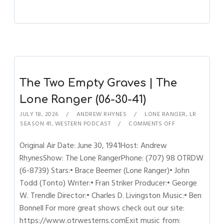
The Two Empty Graves | The
Lone Ranger (06-30-41)
JULY 18, 2026
ANDREW RHYNES
LONE RANGER
,
LR
SEASON 41
,
WESTERN PODCAST
COMMENTS OFF
Original Air Date: June 30, 1941Host: Andrew
RhynesShow: The Lone RangerPhone: (707) 98 OTRDW
(6-8739) Stars:• Brace Beemer (Lone Ranger)• John
Todd (Tonto) Writer:• Fran Striker Producer:• George
W. Trendle Director:• Charles D. Livingston Music:• Ben
Bonnell For more great shows check out our site:
https://www.otrwesterns.comExit music from: