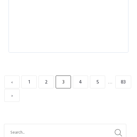
‹
1
2
3
4
5
…
83
›