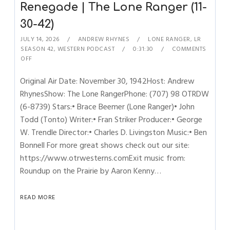
Renegade | The Lone Ranger (11-
30-42)
JULY 14, 2026
ANDREW RHYNES
LONE RANGER
,
LR
SEASON 42
,
WESTERN PODCAST
0:31:30
COMMENTS
OFF
Original Air Date: November 30, 1942Host: Andrew
RhynesShow: The Lone RangerPhone: (707) 98 OTRDW
(6-8739) Stars:• Brace Beemer (Lone Ranger)• John
Todd (Tonto) Writer:• Fran Striker Producer:• George
W. Trendle Director:• Charles D. Livingston Music:• Ben
Bonnell For more great shows check out our site:
https://www.otrwesterns.comExit music from:
Roundup on the Prairie by Aaron Kenny…
READ MORE