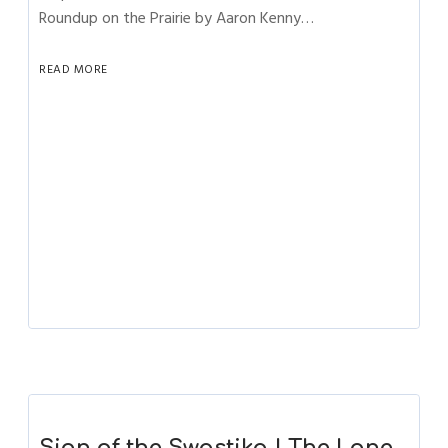
Roundup on the Prairie by Aaron Kenny…
READ MORE