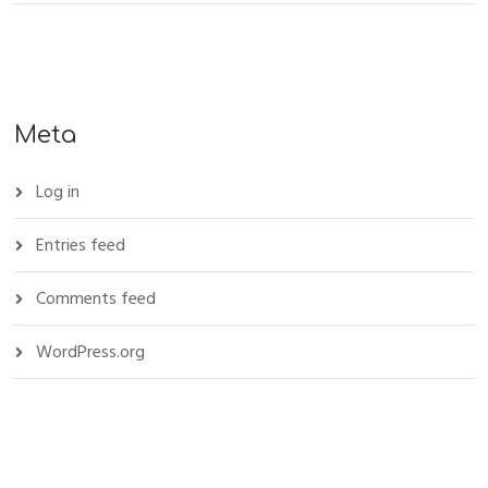
Meta
Log in
Entries feed
Comments feed
WordPress.org