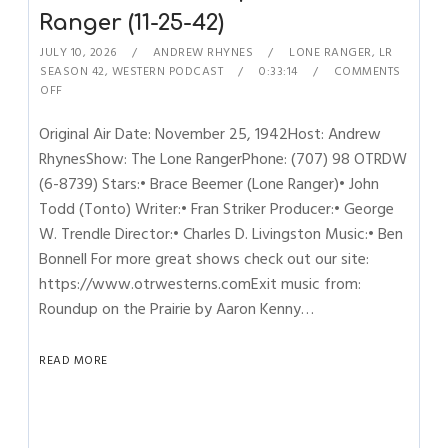
Ranger (11-25-42)
JULY 10, 2026
ANDREW RHYNES
LONE RANGER
,
LR
SEASON 42
,
WESTERN PODCAST
0:33:14
COMMENTS
OFF
Original Air Date: November 25, 1942Host: Andrew
RhynesShow: The Lone RangerPhone: (707) 98 OTRDW
(6-8739) Stars:• Brace Beemer (Lone Ranger)• John
Todd (Tonto) Writer:• Fran Striker Producer:• George
W. Trendle Director:• Charles D. Livingston Music:• Ben
Bonnell For more great shows check out our site:
https://www.otrwesterns.comExit music from:
Roundup on the Prairie by Aaron Kenny…
READ MORE