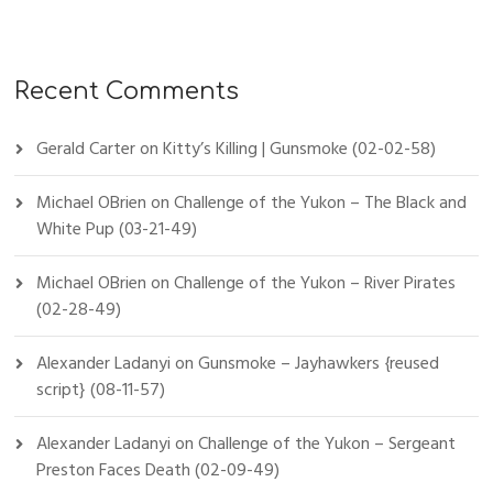
Recent Comments
Gerald Carter
on
Kitty’s Killing | Gunsmoke (02-02-58)
Michael OBrien
on
Challenge of the Yukon – The Black and
White Pup (03-21-49)
Michael OBrien
on
Challenge of the Yukon – River Pirates
(02-28-49)
Alexander Ladanyi
on
Gunsmoke – Jayhawkers {reused
script} (08-11-57)
Alexander Ladanyi
on
Challenge of the Yukon – Sergeant
Preston Faces Death (02-09-49)