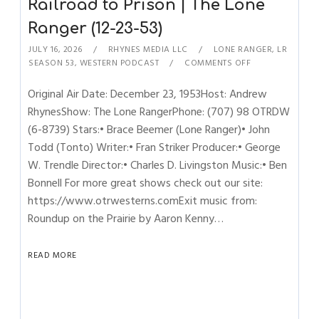
Railroad to Prison | The Lone
Ranger (12-23-53)
JULY 16, 2026
RHYNES MEDIA LLC
LONE RANGER
,
LR
SEASON 53
,
WESTERN PODCAST
COMMENTS OFF
Original Air Date: December 23, 1953Host: Andrew
RhynesShow: The Lone RangerPhone: (707) 98 OTRDW
(6-8739) Stars:• Brace Beemer (Lone Ranger)• John
Todd (Tonto) Writer:• Fran Striker Producer:• George
W. Trendle Director:• Charles D. Livingston Music:• Ben
Bonnell For more great shows check out our site:
https://www.otrwesterns.comExit music from:
Roundup on the Prairie by Aaron Kenny…
READ MORE