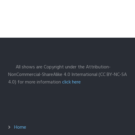
All shows are Copyright under the Attribution-
NonCommercial-ShareAlike 4.0 International (CC BY-NC-SA
4.0) for more information
click here
Home