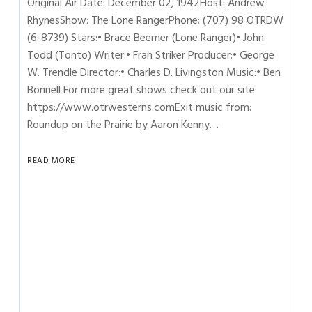
Original Air Date: December 02, 1942Host: Andrew
RhynesShow: The Lone RangerPhone: (707) 98 OTRDW
(6-8739) Stars:• Brace Beemer (Lone Ranger)• John
Todd (Tonto) Writer:• Fran Striker Producer:• George
W. Trendle Director:• Charles D. Livingston Music:• Ben
Bonnell For more great shows check out our site:
https://www.otrwesterns.comExit music from:
Roundup on the Prairie by Aaron Kenny…
READ MORE