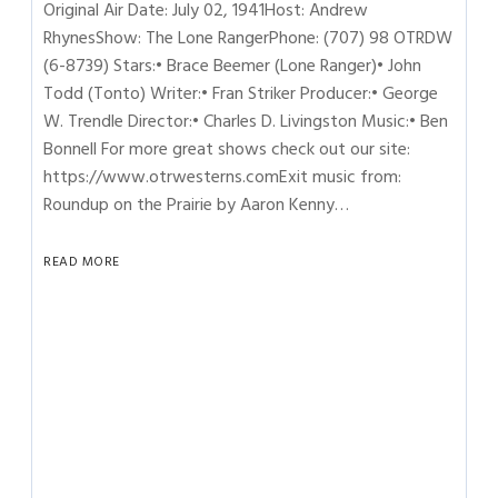
Original Air Date: July 02, 1941Host: Andrew
RhynesShow: The Lone RangerPhone: (707) 98 OTRDW
(6-8739) Stars:• Brace Beemer (Lone Ranger)• John
Todd (Tonto) Writer:• Fran Striker Producer:• George
W. Trendle Director:• Charles D. Livingston Music:• Ben
Bonnell For more great shows check out our site:
https://www.otrwesterns.comExit music from:
Roundup on the Prairie by Aaron Kenny…
READ MORE