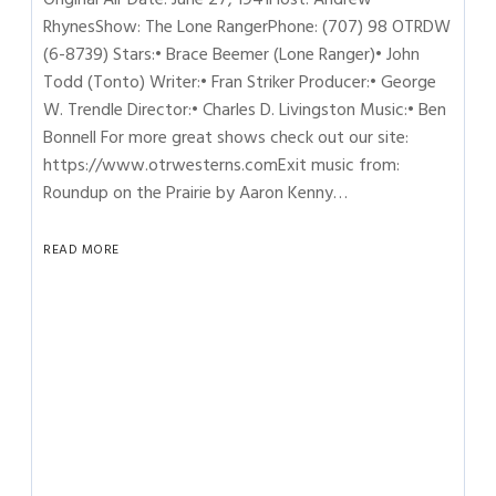
RhynesShow: The Lone RangerPhone: (707) 98 OTRDW
(6-8739) Stars:• Brace Beemer (Lone Ranger)• John
Todd (Tonto) Writer:• Fran Striker Producer:• George
W. Trendle Director:• Charles D. Livingston Music:• Ben
Bonnell For more great shows check out our site:
https://www.otrwesterns.comExit music from:
Roundup on the Prairie by Aaron Kenny…
READ MORE