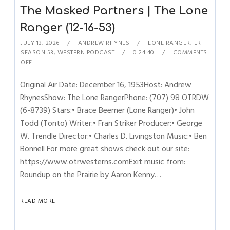
The Masked Partners | The Lone
Ranger (12-16-53)
JULY 13, 2026
ANDREW RHYNES
LONE RANGER
,
LR
SEASON 53
,
WESTERN PODCAST
0:24:40
COMMENTS
OFF
Original Air Date: December 16, 1953Host: Andrew
RhynesShow: The Lone RangerPhone: (707) 98 OTRDW
(6-8739) Stars:• Brace Beemer (Lone Ranger)• John
Todd (Tonto) Writer:• Fran Striker Producer:• George
W. Trendle Director:• Charles D. Livingston Music:• Ben
Bonnell For more great shows check out our site:
https://www.otrwesterns.comExit music from:
Roundup on the Prairie by Aaron Kenny…
READ MORE