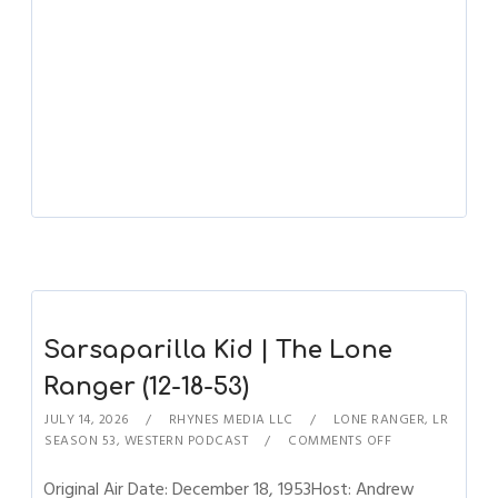
Sarsaparilla Kid | The Lone
Ranger (12-18-53)
JULY 14, 2026
RHYNES MEDIA LLC
LONE RANGER
,
LR
SEASON 53
,
WESTERN PODCAST
COMMENTS OFF
Original Air Date: December 18, 1953Host: Andrew