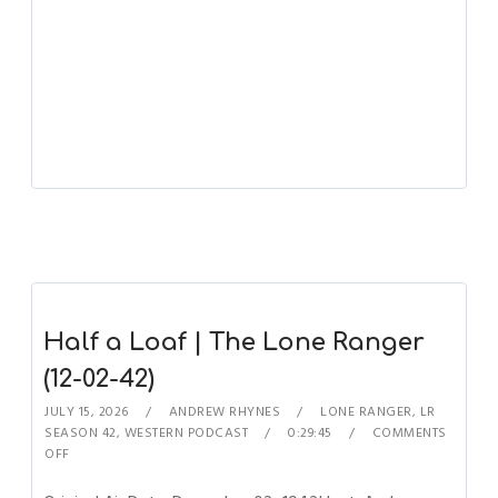
Half a Loaf | The Lone Ranger
(12-02-42)
JULY 15, 2026
ANDREW RHYNES
LONE RANGER
,
LR
SEASON 42
,
WESTERN PODCAST
0:29:45
COMMENTS
OFF