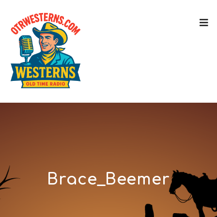
Brace_Beemer