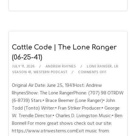
Cattle Code | The Lone Ranger
(06-25-41)
JULY 11, 2026
ANDREW RHYNES
LONE RANGER
,
LR
SEASON 41
,
WESTERN PODCAST
COMMENTS OFF
Original Air Date: June 25, 1941Host: Andrew
RhynesShow: The Lone RangerPhone: (707) 98 OTRDW
(6-8739) Stars:• Brace Beemer (Lone Ranger)• John
Todd (Tonto) Writer:• Fran Striker Producer:• George
W. Trendle Director:• Charles D. Livingston Music:• Ben
Bonnell For more great shows check out our site:
https://www.otrwesterns.comExit music from: