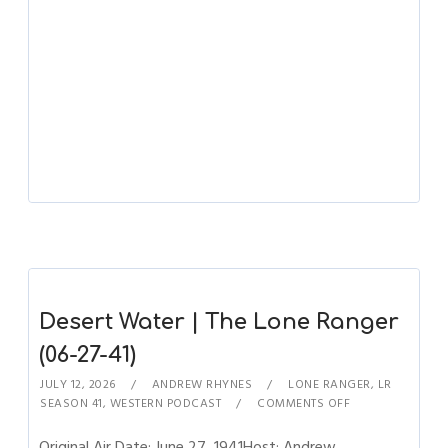
Desert Water | The Lone Ranger
(06-27-41)
JULY 12, 2026
ANDREW RHYNES
LONE RANGER
,
LR
SEASON 41
,
WESTERN PODCAST
COMMENTS OFF
Original Air Date: June 27, 1941Host: Andrew