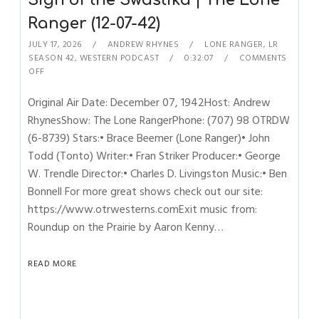
Sign of the Swastika | The Lone
Ranger (12-07-42)
JULY 17, 2026
ANDREW RHYNES
LONE RANGER
,
LR
SEASON 42
,
WESTERN PODCAST
0:32:07
COMMENTS
OFF
Original Air Date: December 07, 1942Host: Andrew
RhynesShow: The Lone RangerPhone: (707) 98 OTRDW
(6-8739) Stars:• Brace Beemer (Lone Ranger)• John
Todd (Tonto) Writer:• Fran Striker Producer:• George
W. Trendle Director:• Charles D. Livingston Music:• Ben
Bonnell For more great shows check out our site:
https://www.otrwesterns.comExit music from:
Roundup on the Prairie by Aaron Kenny…
READ MORE