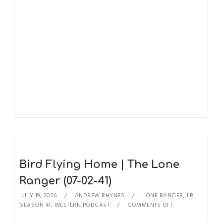
Bird Flying Home | The Lone
Ranger (07-02-41)
JULY 19, 2026
ANDREW RHYNES
LONE RANGER
,
LR
SEASON 41
,
WESTERN PODCAST
COMMENTS OFF