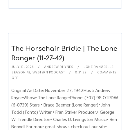
The Horsehair Bridle | The Lone
Ranger (11-27-42)
JULY 13, 2026
ANDREW RHYNES
LONE RANGER
,
LR
SEASON 42
,
WESTERN PODCAST
0:31:28
COMMENTS
OFF
Original Air Date: November 27, 1942Host: Andrew
RhynesShow: The Lone RangerPhone: (707) 98 OTRDW
(6-8739) Stars:• Brace Beemer (Lone Ranger)• John
Todd (Tonto) Writer:• Fran Striker Producer:• George
W. Trendle Director:• Charles D. Livingston Music:• Ben
Bonnell For more great shows check out our site: