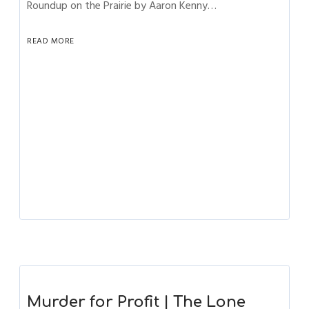
Roundup on the Prairie by Aaron Kenny…
READ MORE
Murder for Profit | The Lone