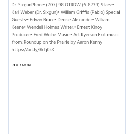
Dr. SixgunPhone: (707) 98 OTRDW (6-8739) Stars:•
Karl Weber (Dr. Sixgun)• William Griffis (Pablo) Special
Guests:• Edwin Bruce• Denise Alexander• William
Keene• Wendell Holmes Writer:• Ernest Kinoy
Producer:• Fred Weihe Music:• Art Ryerson Exit music
from: Roundup on the Prairie by Aaron Kenny
https://bit.ly/3kTj0kK
READ MORE