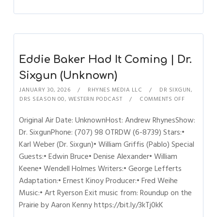
Eddie Baker Had It Coming | Dr.
Sixgun (Unknown)
JANUARY 30, 2026
RHYNES MEDIA LLC
DR SIXGUN
,
DRS SEASON 00
,
WESTERN PODCAST
COMMENTS OFF
Original Air Date: UnknownHost: Andrew RhynesShow:
Dr. SixgunPhone: (707) 98 OTRDW (6-8739) Stars:•
Karl Weber (Dr. Sixgun)• William Griffis (Pablo) Special
Guests:• Edwin Bruce• Denise Alexander• William
Keene• Wendell Holmes Writers:• George Lefferts
Adaptation:• Ernest Kinoy Producer:• Fred Weihe
Music:• Art Ryerson Exit music from: Roundup on the
Prairie by Aaron Kenny https://bit.ly/3kTj0kK