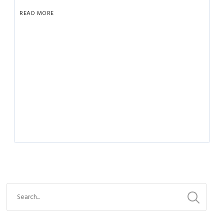
READ MORE