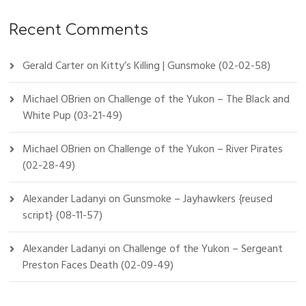
Recent Comments
Gerald Carter
on
Kitty’s Killing | Gunsmoke (02-02-58)
Michael OBrien
on
Challenge of the Yukon – The Black and
White Pup (03-21-49)
Michael OBrien
on
Challenge of the Yukon – River Pirates
(02-28-49)
Alexander Ladanyi
on
Gunsmoke – Jayhawkers {reused
script} (08-11-57)
Alexander Ladanyi
on
Challenge of the Yukon – Sergeant
Preston Faces Death (02-09-49)