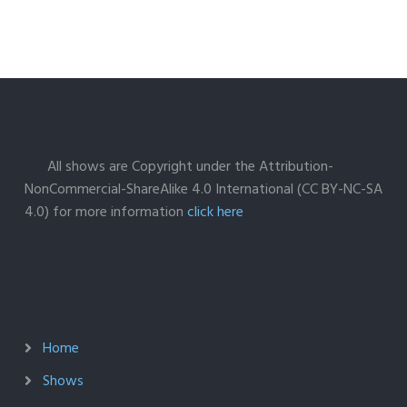
All shows are Copyright under the Attribution-
NonCommercial-ShareAlike 4.0 International (CC BY-NC-SA
4.0) for more information
click here
Home
Shows