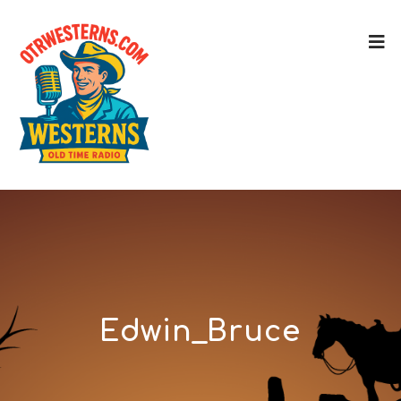
Edwin_Bruce