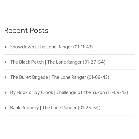
Recent Posts
Showdown | The Lone Ranger (01-11-43)
The Black Patch | The Lone Ranger (01-27-54)
The Bullet Brigade | The Lone Ranger (01-08-43)
By Hook or by Crook | Challenge of the Yukon (12-09-43)
Bank Robbery | The Lone Ranger (01-25-54)