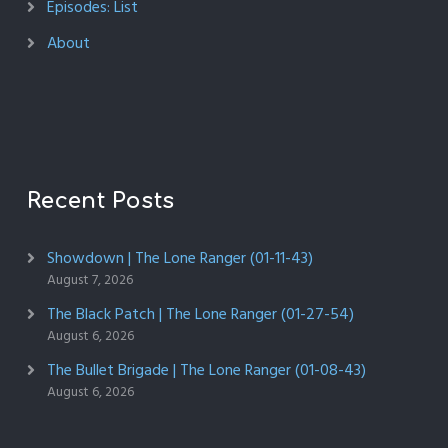
Episodes: List
About
Recent Posts
Showdown | The Lone Ranger (01-11-43)
August 7, 2026
The Black Patch | The Lone Ranger (01-27-54)
August 6, 2026
The Bullet Brigade | The Lone Ranger (01-08-43)
August 6, 2026