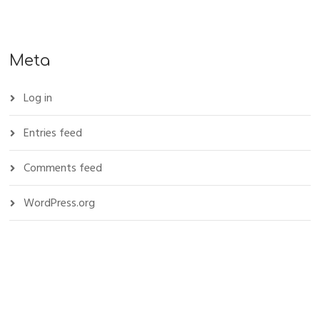
Meta
Log in
Entries feed
Comments feed
WordPress.org