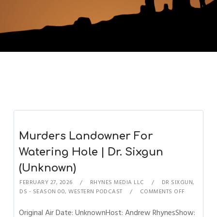
Murders Landowner For
Watering Hole | Dr. Sixgun
(Unknown)
FEBRUARY 27, 2026
RHYNES MEDIA LLC
DR SIXGUN
,
DS - SEASON 00
,
WESTERN PODCAST
COMMENTS OFF
Original Air Date: UnknownHost: Andrew RhynesShow: