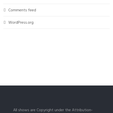
Comments feed
WordPress.org
All shows are Copyright under the Attribution-