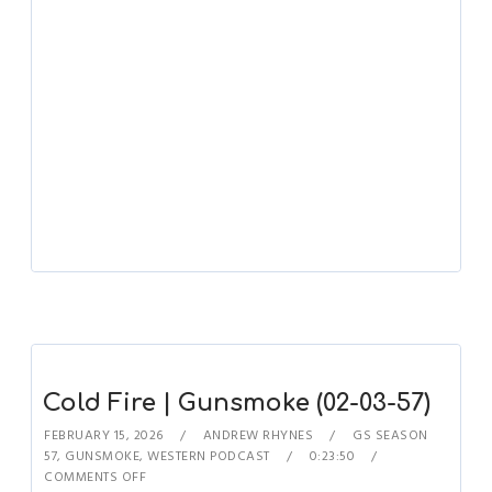
Cold Fire | Gunsmoke (02-03-57)
FEBRUARY 15, 2026
ANDREW RHYNES
GS SEASON
57
,
GUNSMOKE
,
WESTERN PODCAST
0:23:50
COMMENTS OFF