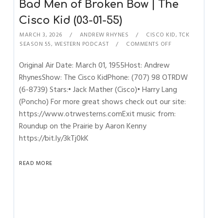
Bad Men of Broken Bow | The
Cisco Kid (03-01-55)
MARCH 3, 2026
ANDREW RHYNES
CISCO KID
,
TCK
SEASON 55
,
WESTERN PODCAST
COMMENTS OFF
Original Air Date: March 01, 1955Host: Andrew
RhynesShow: The Cisco KidPhone: (707) 98 OTRDW
(6-8739) Stars:• Jack Mather (Cisco)• Harry Lang
(Poncho) For more great shows check out our site:
https://www.otrwesterns.comExit music from:
Roundup on the Prairie by Aaron Kenny
https://bit.ly/3kTj0kK
READ MORE