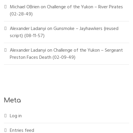
Michael OBrien
on
Challenge of the Yukon – River Pirates
(02-28-49)
Alexander Ladanyi
on
Gunsmoke – Jayhawkers {reused
script} (08-11-57)
Alexander Ladanyi
on
Challenge of the Yukon – Sergeant
Preston Faces Death (02-09-49)
Meta
Log in
Entries feed