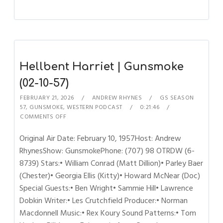
Hellbent Harriet | Gunsmoke
(02-10-57)
FEBRUARY 21, 2026
ANDREW RHYNES
GS SEASON
57
,
GUNSMOKE
,
WESTERN PODCAST
0:21:46
COMMENTS OFF
Original Air Date: February 10, 1957Host: Andrew
RhynesShow: GunsmokePhone: (707) 98 OTRDW (6-
8739) Stars:• William Conrad (Matt Dillion)• Parley Baer
(Chester)• Georgia Ellis (Kitty)• Howard McNear (Doc)
Special Guests:• Ben Wright• Sammie Hill• Lawrence
Dobkin Writer:• Les Crutchfield Producer:• Norman
Macdonnell Music:• Rex Koury Sound Patterns:• Tom