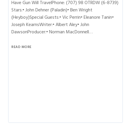
Have Gun Will TravelPhone: (707) 98 OTRDW (6-8739)
Stars:• John Dehner (Paladin)• Ben Wright
(Heyboy)Special Guests:• Vic Perrin• Eleanore Tanin•
Joseph KearnsWriter:• Albert Aley• John
DawsonProducer:• Norman MacDonnell…
READ MORE