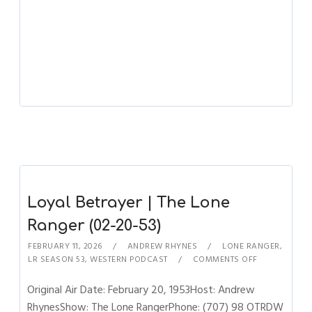
Loyal Betrayer | The Lone
Ranger (02-20-53)
FEBRUARY 11, 2026
ANDREW RHYNES
LONE RANGER
,
LR SEASON 53
,
WESTERN PODCAST
COMMENTS OFF
Original Air Date: February 20, 1953Host: Andrew
RhynesShow: The Lone RangerPhone: (707) 98 OTRDW