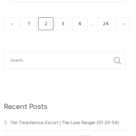
‹
1
2
3
4
…
24
›
Recent Posts
The Treacherous Escort | The Lone Ranger (01-29-54)