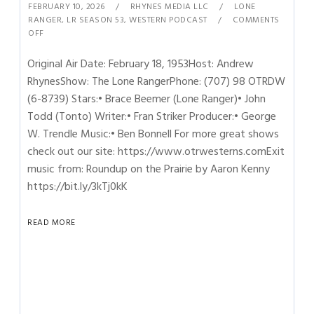
FEBRUARY 10, 2026
RHYNES MEDIA LLC
LONE
RANGER
,
LR SEASON 53
,
WESTERN PODCAST
COMMENTS
OFF
Original Air Date: February 18, 1953Host: Andrew
RhynesShow: The Lone RangerPhone: (707) 98 OTRDW
(6-8739) Stars:• Brace Beemer (Lone Ranger)• John
Todd (Tonto) Writer:• Fran Striker Producer:• George
W. Trendle Music:• Ben Bonnell For more great shows
check out our site: https://www.otrwesterns.comExit
music from: Roundup on the Prairie by Aaron Kenny
https://bit.ly/3kTj0kK
READ MORE