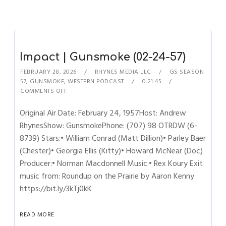
Impact | Gunsmoke (02-24-57)
FEBRUARY 28, 2026
RHYNES MEDIA LLC
GS SEASON
57
,
GUNSMOKE
,
WESTERN PODCAST
0:21:45
COMMENTS OFF
Original Air Date: February 24, 1957Host: Andrew
RhynesShow: GunsmokePhone: (707) 98 OTRDW (6-
8739) Stars:• William Conrad (Matt Dillion)• Parley Baer
(Chester)• Georgia Ellis (Kitty)• Howard McNear (Doc)
Producer:• Norman Macdonnell Music:• Rex Koury Exit
music from: Roundup on the Prairie by Aaron Kenny
https://bit.ly/3kTj0kK
READ MORE