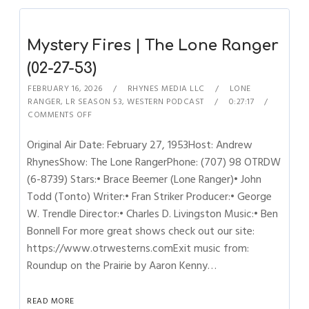
Mystery Fires | The Lone Ranger
(02-27-53)
FEBRUARY 16, 2026
RHYNES MEDIA LLC
LONE
RANGER
,
LR SEASON 53
,
WESTERN PODCAST
0:27:17
COMMENTS OFF
Original Air Date: February 27, 1953Host: Andrew
RhynesShow: The Lone RangerPhone: (707) 98 OTRDW
(6-8739) Stars:• Brace Beemer (Lone Ranger)• John
Todd (Tonto) Writer:• Fran Striker Producer:• George
W. Trendle Director:• Charles D. Livingston Music:• Ben
Bonnell For more great shows check out our site:
https://www.otrwesterns.comExit music from:
Roundup on the Prairie by Aaron Kenny…
READ MORE