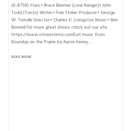
(6-8739) Stars:• Brace Beemer (Lone Ranger)• John
Todd (Tonto) Writer:• Fran Striker Producer:• George
W. Trendle Director:• Charles D. Livingston Music:• Ben
Bonnell For more great shows check out our site:
https://www.otrwesterns.comExit music from:
Roundup on the Prairie by Aaron Kenny…
READ MORE