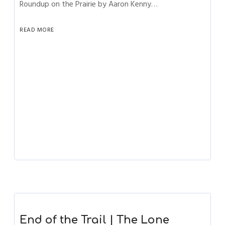
Roundup on the Prairie by Aaron Kenny…
READ MORE
End of the Trail | The Lone