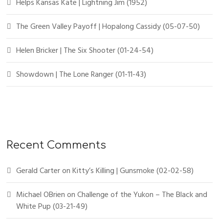
Helps Kansas Kate | Lightning Jim (1952)
The Green Valley Payoff | Hopalong Cassidy (05-07-50)
Helen Bricker | The Six Shooter (01-24-54)
Showdown | The Lone Ranger (01-11-43)
Recent Comments
Gerald Carter
on
Kitty’s Killing | Gunsmoke (02-02-58)
Michael OBrien
on
Challenge of the Yukon – The Black and
White Pup (03-21-49)