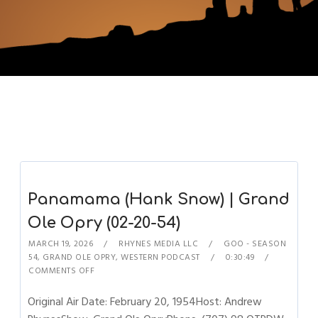
Panamama (Hank Snow) | Grand
Ole Opry (02-20-54)
MARCH 19, 2026
RHYNES MEDIA LLC
GOO - SEASON
54
,
GRAND OLE OPRY
,
WESTERN PODCAST
0:30:49
COMMENTS OFF
Original Air Date: February 20, 1954Host: Andrew