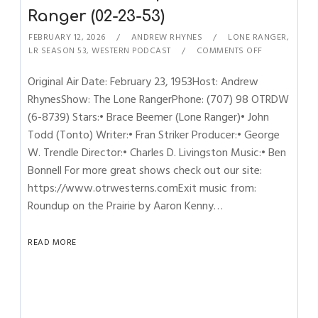
Ranger (02-23-53)
FEBRUARY 12, 2026
ANDREW RHYNES
LONE RANGER
,
LR SEASON 53
,
WESTERN PODCAST
COMMENTS OFF
Original Air Date: February 23, 1953Host: Andrew
RhynesShow: The Lone RangerPhone: (707) 98 OTRDW
(6-8739) Stars:• Brace Beemer (Lone Ranger)• John
Todd (Tonto) Writer:• Fran Striker Producer:• George
W. Trendle Director:• Charles D. Livingston Music:• Ben
Bonnell For more great shows check out our site:
https://www.otrwesterns.comExit music from:
Roundup on the Prairie by Aaron Kenny…
READ MORE