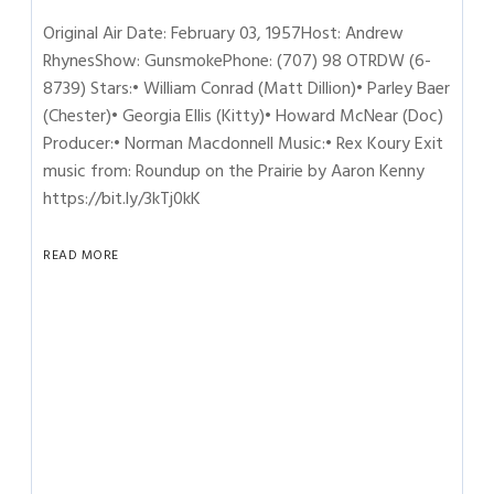
Original Air Date: February 03, 1957Host: Andrew
RhynesShow: GunsmokePhone: (707) 98 OTRDW (6-
8739) Stars:• William Conrad (Matt Dillion)• Parley Baer
(Chester)• Georgia Ellis (Kitty)• Howard McNear (Doc)
Producer:• Norman Macdonnell Music:• Rex Koury Exit
music from: Roundup on the Prairie by Aaron Kenny
https://bit.ly/3kTj0kK
READ MORE