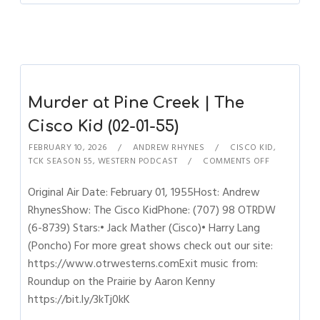
Murder at Pine Creek | The
Cisco Kid (02-01-55)
FEBRUARY 10, 2026
ANDREW RHYNES
CISCO KID
,
TCK SEASON 55
,
WESTERN PODCAST
COMMENTS OFF
Original Air Date: February 01, 1955Host: Andrew
RhynesShow: The Cisco KidPhone: (707) 98 OTRDW
(6-8739) Stars:• Jack Mather (Cisco)• Harry Lang
(Poncho) For more great shows check out our site:
https://www.otrwesterns.comExit music from:
Roundup on the Prairie by Aaron Kenny
https://bit.ly/3kTj0kK