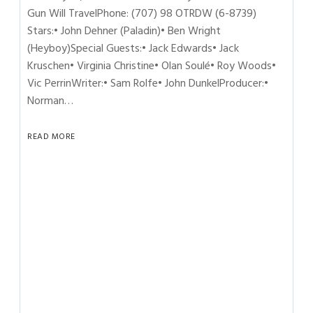
Gun Will TravelPhone: (707) 98 OTRDW (6-8739)
Stars:• John Dehner (Paladin)• Ben Wright
(Heyboy)Special Guests:• Jack Edwards• Jack
Kruschen• Virginia Christine• Olan Soulé• Roy Woods•
Vic PerrinWriter:• Sam Rolfe• John DunkelProducer:•
Norman…
READ MORE