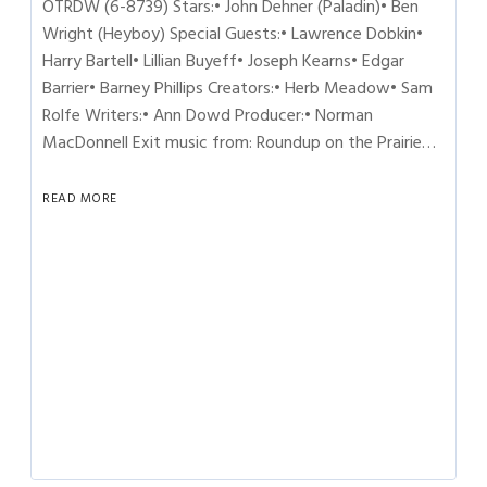
OTRDW (6-8739) Stars:• John Dehner (Paladin)• Ben
Wright (Heyboy) Special Guests:• Lawrence Dobkin•
Harry Bartell• Lillian Buyeff• Joseph Kearns• Edgar
Barrier• Barney Phillips Creators:• Herb Meadow• Sam
Rolfe Writers:• Ann Dowd Producer:• Norman
MacDonnell Exit music from: Roundup on the Prairie…
READ MORE