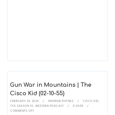
Gun War in Mountains | The
Cisco Kid (02-10-55)
FEBRUARY 24, 2026
ANDREW RHYNES
CISCO KID
,
TCK SEASON 55
,
WESTERN PODCAST
0:29:09
COMMENTS OFF