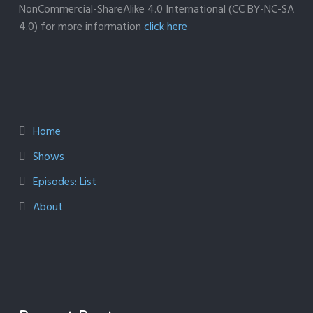
NonCommercial-ShareAlike 4.0 International (CC BY-NC-SA
4.0) for more information
click here
Home
Shows
Episodes: List
About