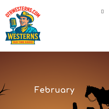
February