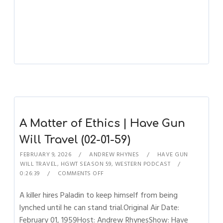
A Matter of Ethics | Have Gun
Will Travel (02-01-59)
FEBRUARY 9, 2026
ANDREW RHYNES
HAVE GUN
WILL TRAVEL
,
HGWT SEASON 59
,
WESTERN PODCAST
0:26:39
COMMENTS OFF
A killer hires Paladin to keep himself from being
lynched until he can stand trial.Original Air Date:
February 01, 1959Host: Andrew RhynesShow: Have