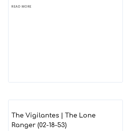
READ MORE
The Vigilantes | The Lone
Ranger (02-18-53)