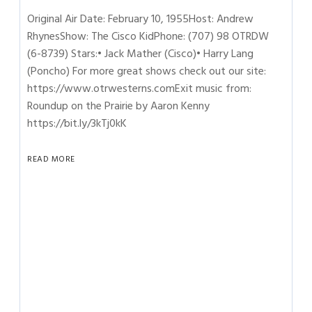
Original Air Date: February 10, 1955Host: Andrew
RhynesShow: The Cisco KidPhone: (707) 98 OTRDW
(6-8739) Stars:• Jack Mather (Cisco)• Harry Lang
(Poncho) For more great shows check out our site:
https://www.otrwesterns.comExit music from:
Roundup on the Prairie by Aaron Kenny
https://bit.ly/3kTj0kK
READ MORE