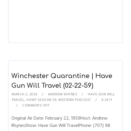
Winchester Quarantine | Have
Gun Will Travel (02-22-59)
MARCH 2, 2026
ANDREW RHYNES
HAVE GUN WILL
TRAVEL
,
HGWT SEASON 59
,
WESTERN PODCAST
0:26:11
COMMENTS OFF
Original Air Date: February 22, 1959Host: Andrew
RhynesShow: Have Gun Will TravelPhone: (707) 98