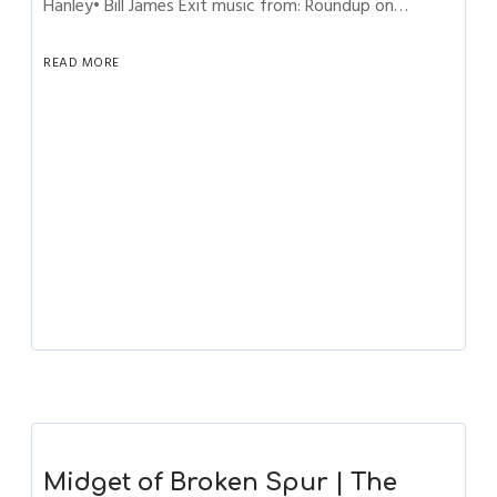
Hanley• Bill James Exit music from: Roundup on…
READ MORE
Midget of Broken Spur | The