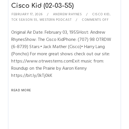
Cisco Kid (02-03-55)
FEBRUARY 17, 2026
ANDREW RHYNES
CISCO KID
,
TCK SEASON 55
,
WESTERN PODCAST
COMMENTS OFF
Original Air Date: February 03, 1955Host: Andrew
RhynesShow: The Cisco KidPhone: (707) 98 OTRDW
(6-8739) Stars:• Jack Mather (Cisco)• Harry Lang
(Poncho) For more great shows check out our site:
https://www.otrwesterns.comExit music from:
Roundup on the Prairie by Aaron Kenny
https://bit.ly/3kTj0kK
READ MORE