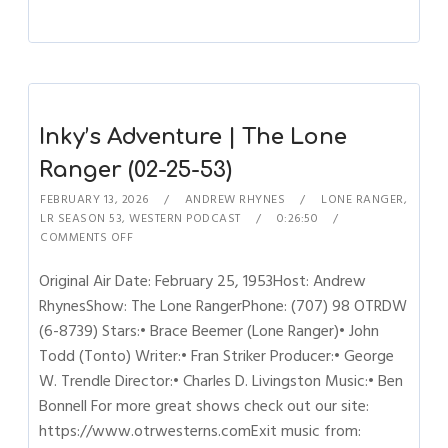
Inky’s Adventure | The Lone
Ranger (02-25-53)
FEBRUARY 13, 2026
ANDREW RHYNES
LONE RANGER
,
LR SEASON 53
,
WESTERN PODCAST
0:26:50
COMMENTS OFF
Original Air Date: February 25, 1953Host: Andrew
RhynesShow: The Lone RangerPhone: (707) 98 OTRDW
(6-8739) Stars:• Brace Beemer (Lone Ranger)• John
Todd (Tonto) Writer:• Fran Striker Producer:• George
W. Trendle Director:• Charles D. Livingston Music:• Ben
Bonnell For more great shows check out our site:
https://www.otrwesterns.comExit music from: