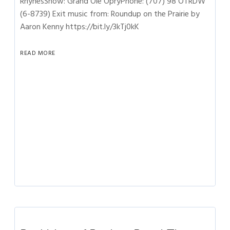
RhynesShow: Grand Ole OpryPhone: (707) 98 OTRDW
(6-8739) Exit music from: Roundup on the Prairie by
Aaron Kenny https://bit.ly/3kTj0kK
READ MORE