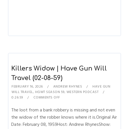
Killers Widow | Have Gun Will
Travel (02-08-59)
FEBRUARY 16, 2026
ANDREW RHYNES
HAVE GUN
WILL TRAVEL
,
HGWT SEASON 59
,
WESTERN PODCAST
0:26:59
COMMENTS OFF
The loot from a bank robbery is missing and not even
the widow of the robber knows where it is.Original Air
Date: February 08, 1959Host: Andrew RhynesShow: