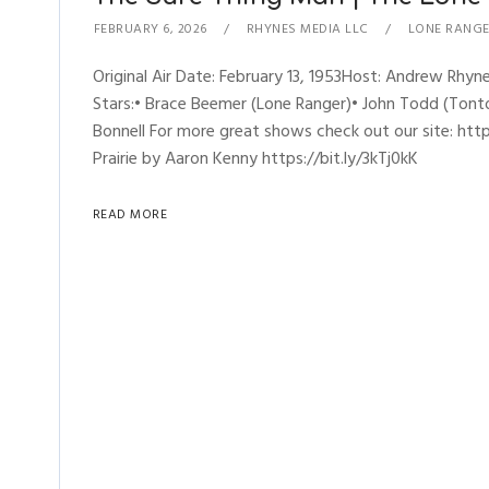
FEBRUARY 6, 2026
RHYNES MEDIA LLC
LONE RANG
Original Air Date: February 13, 1953Host: Andrew R
Stars:• Brace Beemer (Lone Ranger)• John Todd (Tonto)
Bonnell For more great shows check out our site: h
Prairie by Aaron Kenny https://bit.ly/3kTj0kK
READ MORE