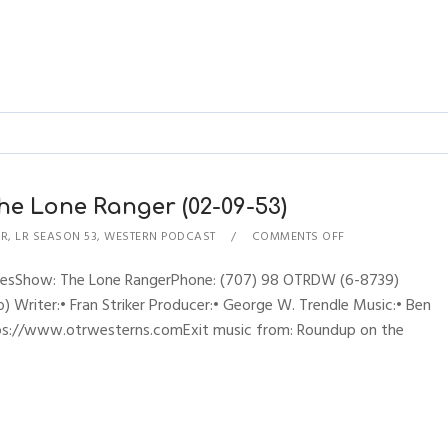
he Lone Ranger (02-09-53)
ER
,
LR SEASON 53
,
WESTERN PODCAST
COMMENTS OFF
hynesShow: The Lone RangerPhone: (707) 98 OTRDW (6-8739)
 Writer:• Fran Striker Producer:• George W. Trendle Music:• Ben
ttps://www.otrwesterns.comExit music from: Roundup on the