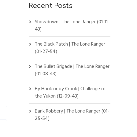
Recent Posts
Showdown | The Lone Ranger (01-11-
43)
The Black Patch | The Lone Ranger
(01-27-54)
The Bullet Brigade | The Lone Ranger
(01-08-43)
By Hook or by Crook | Challenge of
the Yukon (12-09-43)
Bank Robbery | The Lone Ranger (01-
25-54)