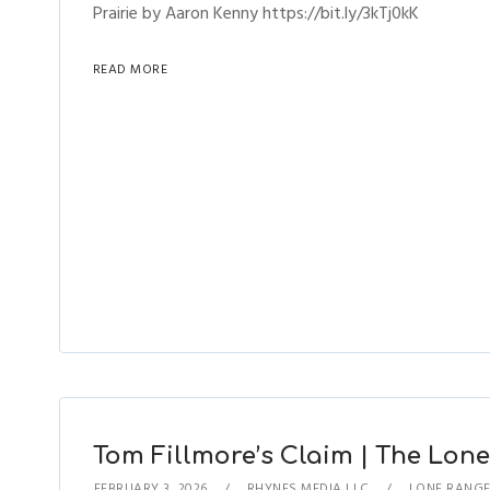
Prairie by Aaron Kenny https://bit.ly/3kTj0kK
READ MORE
Tom Fillmore’s Claim | The Lone
FEBRUARY 3, 2026
RHYNES MEDIA LLC
LONE RANG