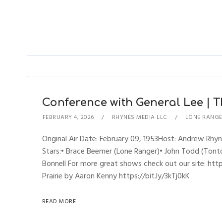
Conference with General Lee | T
FEBRUARY 4, 2026
RHYNES MEDIA LLC
LONE RANG
Original Air Date: February 09, 1953Host: Andrew R
Stars:• Brace Beemer (Lone Ranger)• John Todd (Tonto)
Bonnell For more great shows check out our site: h
Prairie by Aaron Kenny https://bit.ly/3kTj0kK
READ MORE