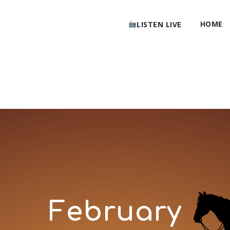
HOME
LISTEN LIVE
February