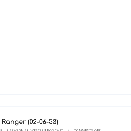
 Ranger (02-06-53)
ER
,
LR SEASON 53
,
WESTERN PODCAST
COMMENTS OFF