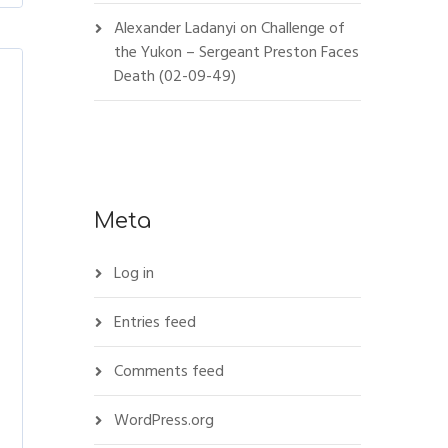
Alexander Ladanyi
on
Challenge of
the Yukon – Sergeant Preston Faces
Death (02-09-49)
Meta
Log in
Entries feed
Comments feed
WordPress.org