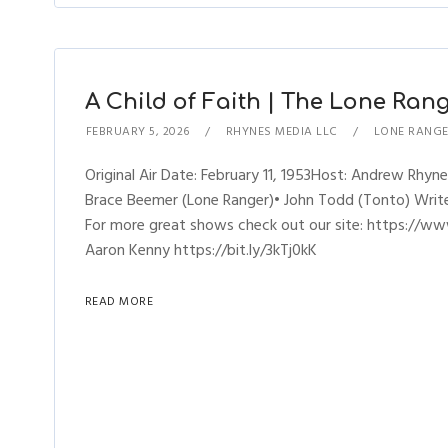
A Child of Faith | The Lone Range
FEBRUARY 5, 2026
RHYNES MEDIA LLC
LONE RANG
Original Air Date: February 11, 1953Host: Andrew Rh
Brace Beemer (Lone Ranger)• John Todd (Tonto) Writer
For more great shows check out our site: https://ww
Aaron Kenny https://bit.ly/3kTj0kK
READ MORE