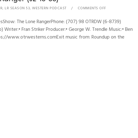
ER
,
LR SEASON 53
,
WESTERN PODCAST
COMMENTS OFF
hynesShow: The Lone RangerPhone: (707) 98 OTRDW (6-8739)
 Writer:• Fran Striker Producer:• George W. Trendle Music:• Ben
ttps://www.otrwesterns.comExit music from: Roundup on the