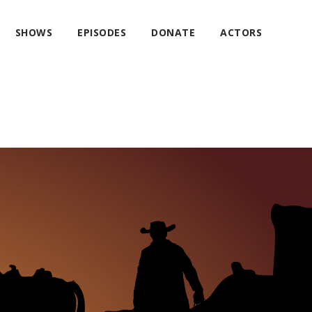
SHOWS
EPISODES
DONATE
ACTORS