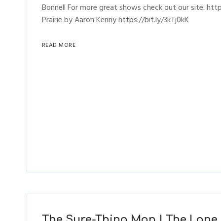
Bonnell For more great shows check out our site: h
Prairie by Aaron Kenny https://bit.ly/3kTj0kK
READ MORE
The Sure-Thing Man | The Lone 