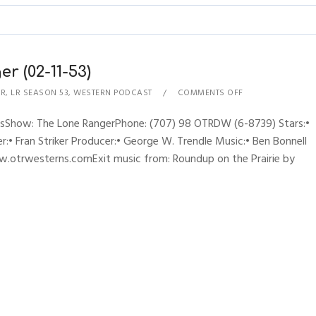
r (02-11-53)
ER
,
LR SEASON 53
,
WESTERN PODCAST
COMMENTS OFF
ynesShow: The Lone RangerPhone: (707) 98 OTRDW (6-8739) Stars:•
:• Fran Striker Producer:• George W. Trendle Music:• Ben Bonnell
w.otrwesterns.comExit music from: Roundup on the Prairie by