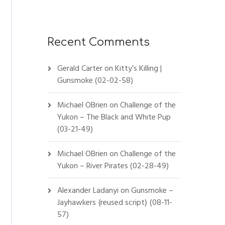
Recent Comments
Gerald Carter
on
Kitty’s Killing |
Gunsmoke (02-02-58)
Michael OBrien
on
Challenge of the
Yukon – The Black and White Pup
(03-21-49)
Michael OBrien
on
Challenge of the
Yukon – River Pirates (02-28-49)
Alexander Ladanyi
on
Gunsmoke –
Jayhawkers {reused script} (08-11-
57)