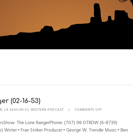
r (02-16-53)
R
,
LR SEASON 53
,
WESTERN PODCAST
COMMENTS OFF
hynesShow: The Lone RangerPhone: (707) 98 OTRDW (6-8739)
 Writer:• Fran Striker Producer:• George W. Trendle Music:• Ben