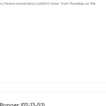
ttps://www.otrwesterns.comExit music from: Roundup on the
Ranger (02-13-53)