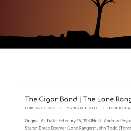
The Cigar Band | The Lone Range
FEBRUARY 9, 2026
RHYNES MEDIA LLC
LONE RANGE
Original Air Date: February 16, 1953Host: Andrew R
Stars:• Brace Beemer (Lone Ranger)• John Todd (Tonto)