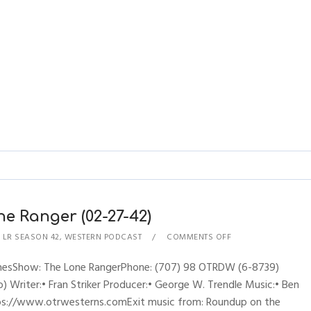
ne Ranger (02-27-42)
,
LR SEASON 42
,
WESTERN PODCAST
COMMENTS OFF
hynesShow: The Lone RangerPhone: (707) 98 OTRDW (6-8739)
 Writer:• Fran Striker Producer:• George W. Trendle Music:• Ben
ttps://www.otrwesterns.comExit music from: Roundup on the