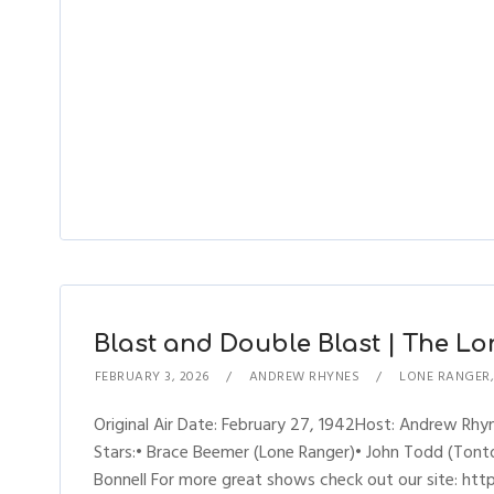
Blast and Double Blast | The Lo
FEBRUARY 3, 2026
ANDREW RHYNES
LONE RANGER
Original Air Date: February 27, 1942Host: Andrew R
Stars:• Brace Beemer (Lone Ranger)• John Todd (Tonto)
Bonnell For more great shows check out our site: h