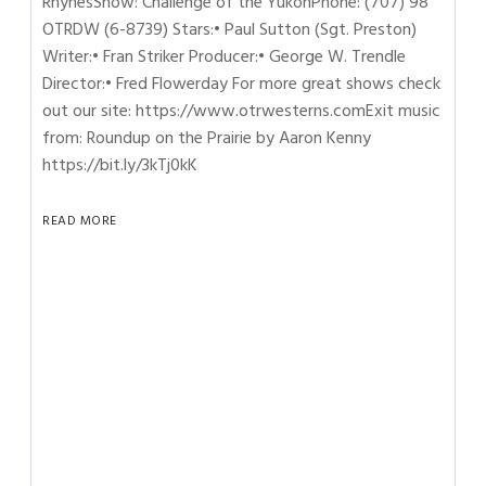
RhynesShow: Challenge of the YukonPhone: (707) 98
OTRDW (6-8739) Stars:• Paul Sutton (Sgt. Preston)
Writer:• Fran Striker Producer:• George W. Trendle
Director:• Fred Flowerday For more great shows check
out our site: https://www.otrwesterns.comExit music
from: Roundup on the Prairie by Aaron Kenny
https://bit.ly/3kTj0kK
READ MORE