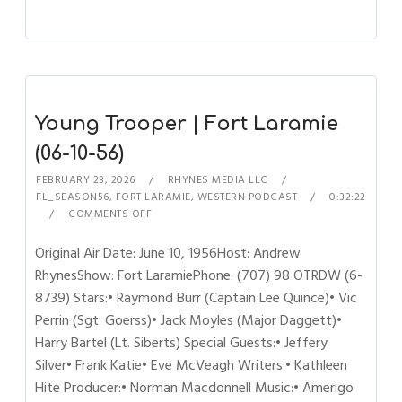
Young Trooper | Fort Laramie
(06-10-56)
FEBRUARY 23, 2026
RHYNES MEDIA LLC
FL_SEASON56
,
FORT LARAMIE
,
WESTERN PODCAST
0:32:22
COMMENTS OFF
Original Air Date: June 10, 1956Host: Andrew
RhynesShow: Fort LaramiePhone: (707) 98 OTRDW (6-
8739) Stars:• Raymond Burr (Captain Lee Quince)• Vic
Perrin (Sgt. Goerss)• Jack Moyles (Major Daggett)•
Harry Bartel (Lt. Siberts) Special Guests:• Jeffery
Silver• Frank Katie• Eve McVeagh Writers:• Kathleen
Hite Producer:• Norman Macdonnell Music:• Amerigo