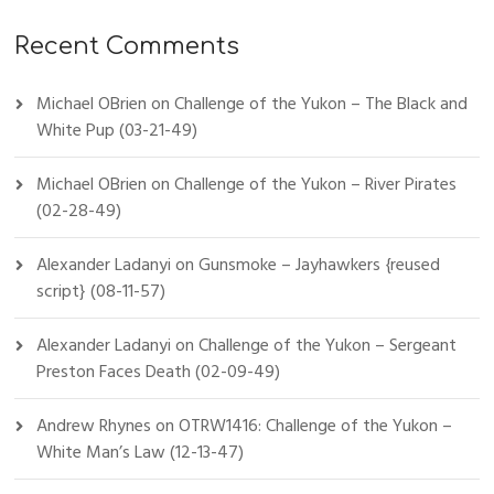
Recent Comments
Michael OBrien
on
Challenge of the Yukon – The Black and
White Pup (03-21-49)
Michael OBrien
on
Challenge of the Yukon – River Pirates
(02-28-49)
Alexander Ladanyi
on
Gunsmoke – Jayhawkers {reused
script} (08-11-57)
Alexander Ladanyi
on
Challenge of the Yukon – Sergeant
Preston Faces Death (02-09-49)
Andrew Rhynes
on
OTRW1416: Challenge of the Yukon –
White Man’s Law (12-13-47)