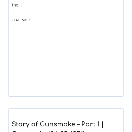
the…
READ MORE
Story of Gunsmoke – Part 1 |