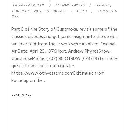
DECEMBER 28, 2025
ANDREW RHYNES
GS MISC
,
GUNSMOKE
,
WESTERN PODCAST
1:11:40
COMMENTS
OFF
Part 5 of the Story of Gunsmoke, revisit some of the
classic episodes and get some insight into the stories
we love told from those who were involved. Original
Air Date: April 25, 1976Host: Andrew RhynesShow:
GunsmokePhone: (707) 98 OTRDW (6-8739) For more
great shows check out our site:
https://www.otrwesterns.comExit music from:
Roundup on the…
READ MORE