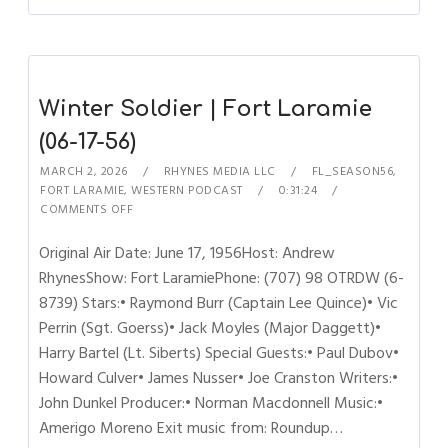
Winter Soldier | Fort Laramie
(06-17-56)
MARCH 2, 2026
RHYNES MEDIA LLC
FL_SEASON56
,
FORT LARAMIE
,
WESTERN PODCAST
0:31:24
COMMENTS OFF
Original Air Date: June 17, 1956Host: Andrew
RhynesShow: Fort LaramiePhone: (707) 98 OTRDW (6-
8739) Stars:• Raymond Burr (Captain Lee Quince)• Vic
Perrin (Sgt. Goerss)• Jack Moyles (Major Daggett)•
Harry Bartel (Lt. Siberts) Special Guests:• Paul Dubov•
Howard Culver• James Nusser• Joe Cranston Writers:•
John Dunkel Producer:• Norman Macdonnell Music:•
Amerigo Moreno Exit music from: Roundup…