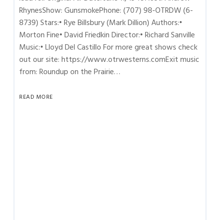
RhynesShow: GunsmokePhone: (707) 98-OTRDW (6-
8739) Stars:• Rye Billsbury (Mark Dillion) Authors:•
Morton Fine• David Friedkin Director:• Richard Sanville
Music:• Lloyd Del Castillo For more great shows check
out our site: https://www.otrwesterns.comExit music
from: Roundup on the Prairie…
READ MORE