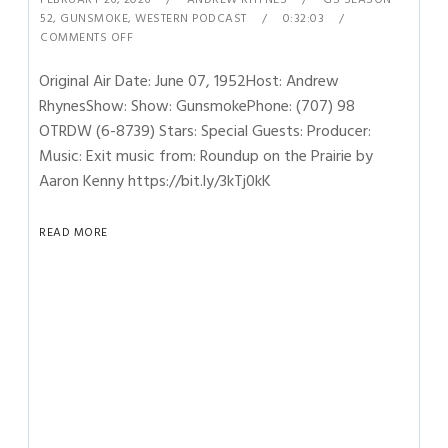
52
,
GUNSMOKE
,
WESTERN PODCAST
0:32:03
COMMENTS OFF
Original Air Date: June 07, 1952Host: Andrew
RhynesShow: Show: GunsmokePhone: (707) 98
OTRDW (6-8739) Stars: Special Guests: Producer:
Music: Exit music from: Roundup on the Prairie by
Aaron Kenny https://bit.ly/3kTj0kK
READ MORE