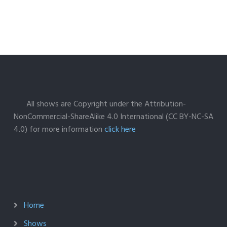
All shows are Copyright under the Attribution-
NonCommercial-ShareAlike 4.0 International (CC BY-NC-SA
4.0) for more information
click here
Home
Shows