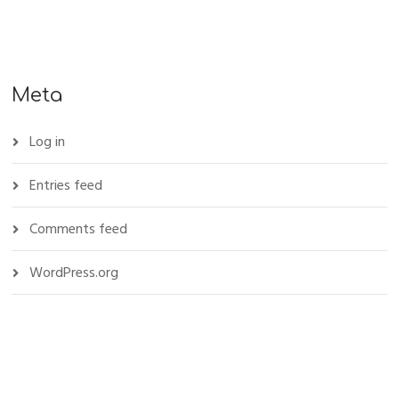
Meta
Log in
Entries feed
Comments feed
WordPress.org