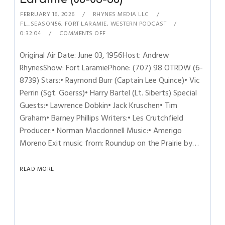
FEBRUARY 16, 2026
RHYNES MEDIA LLC
FL_SEASON56
,
FORT LARAMIE
,
WESTERN PODCAST
0:32:04
COMMENTS OFF
Original Air Date: June 03, 1956Host: Andrew
RhynesShow: Fort LaramiePhone: (707) 98 OTRDW (6-
8739) Stars:• Raymond Burr (Captain Lee Quince)• Vic
Perrin (Sgt. Goerss)• Harry Bartel (Lt. Siberts) Special
Guests:• Lawrence Dobkin• Jack Kruschen• Tim
Graham• Barney Phillips Writers:• Les Crutchfield
Producer:• Norman Macdonnell Music:• Amerigo
Moreno Exit music from: Roundup on the Prairie by…
READ MORE