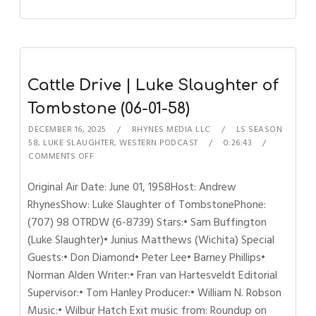
Cattle Drive | Luke Slaughter of
Tombstone (06-01-58)
DECEMBER 16, 2025
RHYNES MEDIA LLC
LS SEASON
58
,
LUKE SLAUGHTER
,
WESTERN PODCAST
0:26:43
COMMENTS OFF
Original Air Date: June 01, 1958Host: Andrew
RhynesShow: Luke Slaughter of TombstonePhone:
(707) 98 OTRDW (6-8739) Stars:• Sam Buffington
(Luke Slaughter)• Junius Matthews (Wichita) Special
Guests:• Don Diamond• Peter Lee• Barney Phillips•
Norman Alden Writer:• Fran van Hartesveldt Editorial
Supervisor:• Tom Hanley Producer:• William N. Robson
Music:• Wilbur Hatch Exit music from: Roundup on