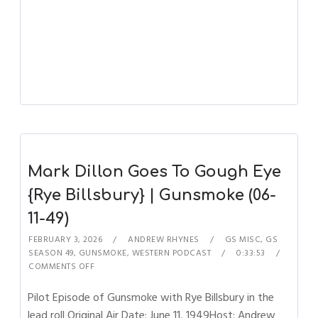
Mark Dillon Goes To Gough Eye
{Rye Billsbury} | Gunsmoke (06-
11-49)
FEBRUARY 3, 2026
ANDREW RHYNES
GS MISC
,
GS
SEASON 49
,
GUNSMOKE
,
WESTERN PODCAST
0:33:53
COMMENTS OFF
Pilot Episode of Gunsmoke with Rye Billsbury in the
lead roll Original Air Date: June 11, 1949Host: Andrew