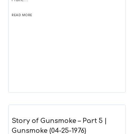
READ MORE
Story of Gunsmoke – Part 5 |
Gunsmoke (04-25-1976)