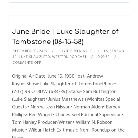
June Bride | Luke Slaughter of
Tombstone (06-15-58)
DECEMBER 30, 2025
RHYNES MEDIA LLC
LS SEASON
58
,
LUKE SLAUGHTER
,
WESTERN PODCAST
0:29:53
COMMENTS OFF
Original Air Date: June 15, 1958Host: Andrew
RhynesShow: Luke Slaughter of TombstonePhone:
(707) 98 OTRDW (6-8739) Stars:• Sam Buffington
(Luke Slaughter)• Junius Matthews (Wichita) Special
Guests:• Norma Jean Nilsson• Norman Alden• Barney
Phillips• Ben Wright• Charles Seel Editorial Supervisor:•
Tom Hanley Producer/Writer:• William N. Robson
Music:• Wilbur Hatch Exit music from: Roundup on the
Prairie…