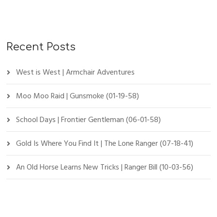
Recent Posts
West is West | Armchair Adventures
Moo Moo Raid | Gunsmoke (01-19-58)
School Days | Frontier Gentleman (06-01-58)
Gold Is Where You Find It | The Lone Ranger (07-18-41)
An Old Horse Learns New Tricks | Ranger Bill (10-03-56)