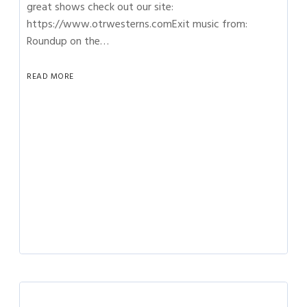
great shows check out our site:
https://www.otrwesterns.comExit music from:
Roundup on the…
READ MORE