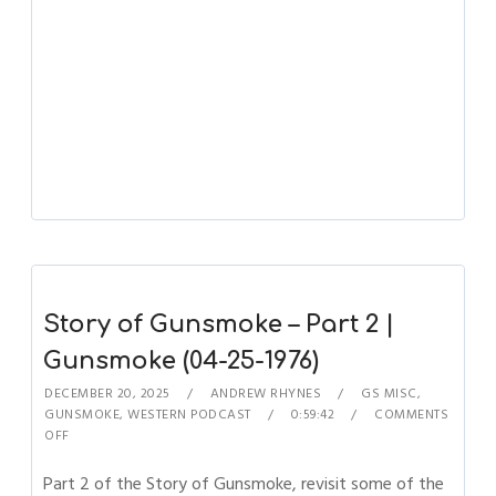
Story of Gunsmoke – Part 2 |
Gunsmoke (04-25-1976)
DECEMBER 20, 2025
ANDREW RHYNES
GS MISC
,
GUNSMOKE
,
WESTERN PODCAST
0:59:42
COMMENTS
OFF
Part 2 of the Story of Gunsmoke, revisit some of the