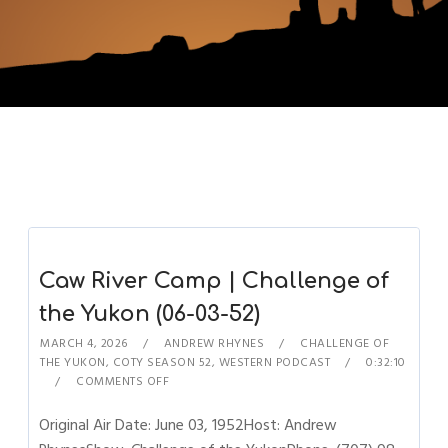
Caw River Camp | Challenge of
the Yukon (06-03-52)
MARCH 4, 2026
ANDREW RHYNES
CHALLENGE OF
THE YUKON
,
COTY SEASON 52
,
WESTERN PODCAST
0:32:10
COMMENTS OFF
Original Air Date: June 03, 1952Host: Andrew