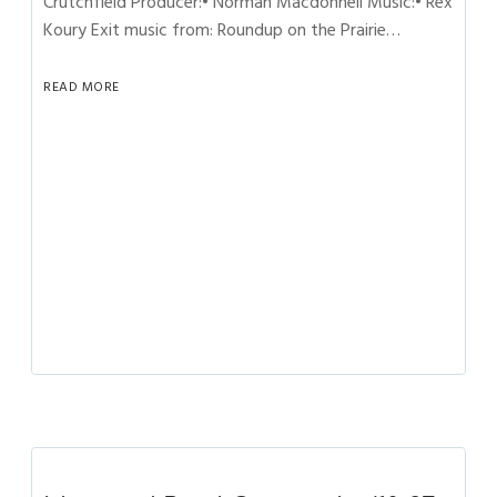
Crutchfield Producer:• Norman Macdonnell Music:• Rex
Koury Exit music from: Roundup on the Prairie…
READ MORE