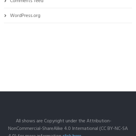
Comments feed
WordPress.org
All shows are Copyright under the Attribution-
NonCommercial-ShareAlike 4.0 International (CC BY-NC-SA