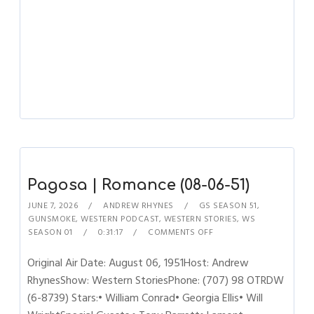
Pagosa | Romance (08-06-51)
JUNE 7, 2026
ANDREW RHYNES
GS SEASON 51
,
GUNSMOKE
,
WESTERN PODCAST
,
WESTERN STORIES
,
WS
SEASON 01
0:31:17
COMMENTS OFF
Original Air Date: August 06, 1951Host: Andrew
RhynesShow: Western StoriesPhone: (707) 98 OTRDW
(6-8739) Stars:• William Conrad• Georgia Ellis• Will