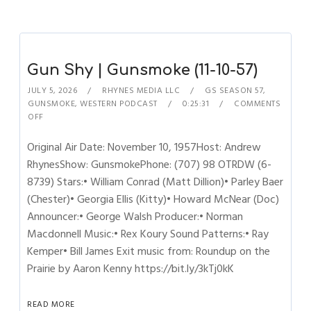
Gun Shy | Gunsmoke (11-10-57)
JULY 5, 2026
RHYNES MEDIA LLC
GS SEASON 57
,
GUNSMOKE
,
WESTERN PODCAST
0:25:31
COMMENTS
OFF
Original Air Date: November 10, 1957Host: Andrew
RhynesShow: GunsmokePhone: (707) 98 OTRDW (6-
8739) Stars:• William Conrad (Matt Dillion)• Parley Baer
(Chester)• Georgia Ellis (Kitty)• Howard McNear (Doc)
Announcer:• George Walsh Producer:• Norman
Macdonnell Music:• Rex Koury Sound Patterns:• Ray
Kemper• Bill James Exit music from: Roundup on the
Prairie by Aaron Kenny https://bit.ly/3kTj0kK
READ MORE