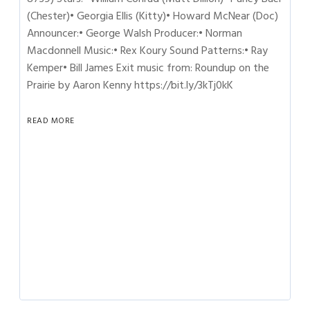
(Chester)• Georgia Ellis (Kitty)• Howard McNear (Doc)
Announcer:• George Walsh Producer:• Norman
Macdonnell Music:• Rex Koury Sound Patterns:• Ray
Kemper• Bill James Exit music from: Roundup on the
Prairie by Aaron Kenny https://bit.ly/3kTj0kK
READ MORE