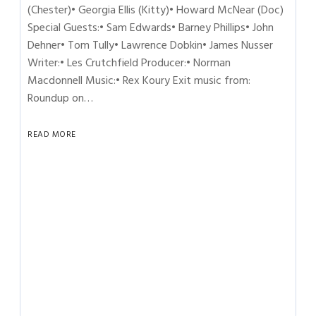
(Chester)• Georgia Ellis (Kitty)• Howard McNear (Doc)
Special Guests:• Sam Edwards• Barney Phillips• John
Dehner• Tom Tully• Lawrence Dobkin• James Nusser
Writer:• Les Crutchfield Producer:• Norman
Macdonnell Music:• Rex Koury Exit music from:
Roundup on…
READ MORE