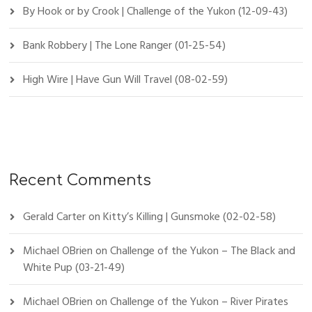
By Hook or by Crook | Challenge of the Yukon (12-09-43)
Bank Robbery | The Lone Ranger (01-25-54)
High Wire | Have Gun Will Travel (08-02-59)
Recent Comments
Gerald Carter
on
Kitty’s Killing | Gunsmoke (02-02-58)
Michael OBrien
on
Challenge of the Yukon – The Black and
White Pup (03-21-49)
Michael OBrien
on
Challenge of the Yukon – River Pirates