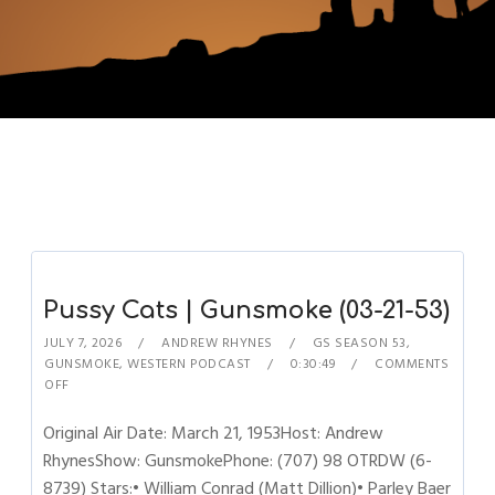
Pussy Cats | Gunsmoke (03-21-53)
JULY 7, 2026
ANDREW RHYNES
GS SEASON 53
,
GUNSMOKE
,
WESTERN PODCAST
0:30:49
COMMENTS
OFF
Original Air Date: March 21, 1953Host: Andrew
RhynesShow: GunsmokePhone: (707) 98 OTRDW (6-
8739) Stars:• William Conrad (Matt Dillion)• Parley Baer