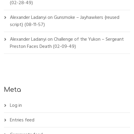
(02-28-49)
Alexander Ladanyi
on
Gunsmoke – Jayhawkers {reused
script} (08-11-57)
Alexander Ladanyi
on
Challenge of the Yukon – Sergeant
Preston Faces Death (02-09-49)
Meta
Log in
Entries feed