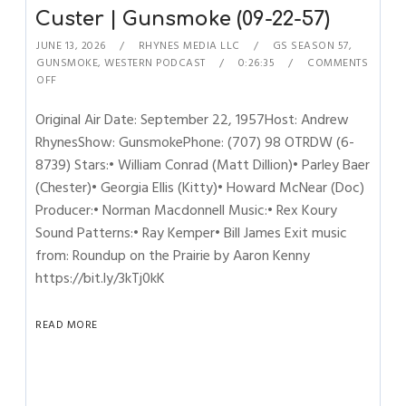
Custer | Gunsmoke (09-22-57)
JUNE 13, 2026
RHYNES MEDIA LLC
GS SEASON 57
,
GUNSMOKE
,
WESTERN PODCAST
0:26:35
COMMENTS
OFF
Original Air Date: September 22, 1957Host: Andrew
RhynesShow: GunsmokePhone: (707) 98 OTRDW (6-
8739) Stars:• William Conrad (Matt Dillion)• Parley Baer
(Chester)• Georgia Ellis (Kitty)• Howard McNear (Doc)
Producer:• Norman Macdonnell Music:• Rex Koury
Sound Patterns:• Ray Kemper• Bill James Exit music
from: Roundup on the Prairie by Aaron Kenny
https://bit.ly/3kTj0kK
READ MORE