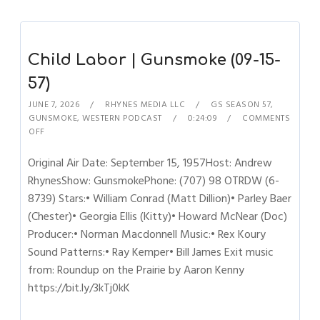
Child Labor | Gunsmoke (09-15-
57)
JUNE 7, 2026
RHYNES MEDIA LLC
GS SEASON 57
,
GUNSMOKE
,
WESTERN PODCAST
0:24:09
COMMENTS
OFF
Original Air Date: September 15, 1957Host: Andrew
RhynesShow: GunsmokePhone: (707) 98 OTRDW (6-
8739) Stars:• William Conrad (Matt Dillion)• Parley Baer
(Chester)• Georgia Ellis (Kitty)• Howard McNear (Doc)
Producer:• Norman Macdonnell Music:• Rex Koury
Sound Patterns:• Ray Kemper• Bill James Exit music
from: Roundup on the Prairie by Aaron Kenny
https://bit.ly/3kTj0kK