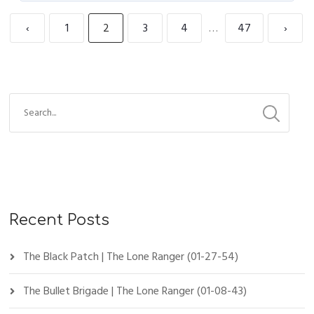
‹
1
2
3
4
…
47
›
Recent Posts
The Black Patch | The Lone Ranger (01-27-54)
The Bullet Brigade | The Lone Ranger (01-08-43)