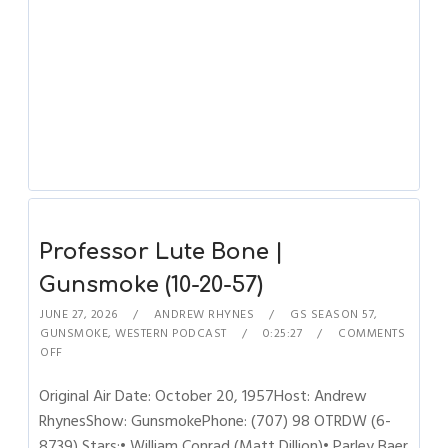
Professor Lute Bone |
Gunsmoke (10-20-57)
JUNE 27, 2026
ANDREW RHYNES
GS SEASON 57
,
GUNSMOKE
,
WESTERN PODCAST
0:25:27
COMMENTS
OFF
Original Air Date: October 20, 1957Host: Andrew
RhynesShow: GunsmokePhone: (707) 98 OTRDW (6-
8739) Stars:• William Conrad (Matt Dillion)• Parley Baer