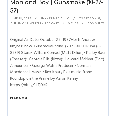
Man and Boy | Gunsmoke (10-27-
57)
JUNE 28, 2026
RHYNES MEDIA LLC
GS SEASON 57
,
GUNSMOKE
,
WESTERN PODCAST
0:21:46
COMMENTS
OFF
Original Air Date: October 27, 1957Host: Andrew
RhynesShow: GunsmokePhone: (707) 98 OTRDW (6-
8739) Stars:• William Conrad (Matt Dillion)• Parley Baer
(Chester)• Georgia Ellis (Kitty)• Howard McNear (Doc)
Announcer:• George Walsh Producer:• Norman
Macdonnell Music:• Rex Koury Exit music from:
Roundup on the Prairie by Aaron Kenny
https://bit.ly/3kTj0kK
READ MORE