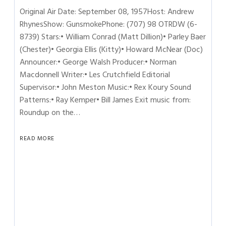
Original Air Date: September 08, 1957Host: Andrew
RhynesShow: GunsmokePhone: (707) 98 OTRDW (6-
8739) Stars:• William Conrad (Matt Dillion)• Parley Baer
(Chester)• Georgia Ellis (Kitty)• Howard McNear (Doc)
Announcer:• George Walsh Producer:• Norman
Macdonnell Writer:• Les Crutchfield Editorial
Supervisor:• John Meston Music:• Rex Koury Sound
Patterns:• Ray Kemper• Bill James Exit music from:
Roundup on the…
READ MORE