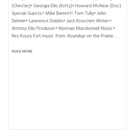
(Chester)• Georgia Ellis (Kitty)• Howard McNear (Doc)
Special Guests:• Mike Barrett• Tom Tully• John
Dehner• Lawrence Dobkin• Jack Kruschen Writer:•
Antony Ellis Producer:• Norman Macdonnell Music:•
Rex Koury Exit music from: Roundup on the Prairie…
READ MORE