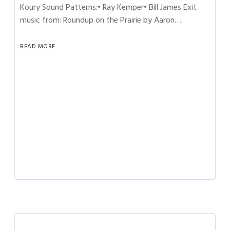
Koury Sound Patterns:• Ray Kemper• Bill James Exit
music from: Roundup on the Prairie by Aaron…
READ MORE