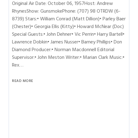
Original Air Date: October 06, 1957Host: Andrew
RhynesShow: GunsmokePhone: (707) 98 OTRDW (6-
8739) Stars:• William Conrad (Matt Dillion)• Parley Baer
(Chester)• Georgia Ellis (Kitty)• Howard McNear (Doc)
Special Guests:• John Dehner• Vic Perrin• Harry Bartell•
Lawrence Dobkin• James Nusser• Barney Phillips• Don
Diamond Producer:• Norman Macdonnell Editorial
Supervisor:• John Meston Writer:• Marian Clark Music:•
Rex…
READ MORE