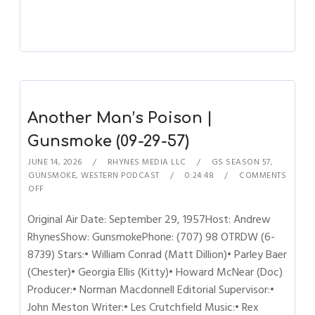
Another Man’s Poison |
Gunsmoke (09-29-57)
JUNE 14, 2026
RHYNES MEDIA LLC
GS SEASON 57
,
GUNSMOKE
,
WESTERN PODCAST
0:24:48
COMMENTS
OFF
Original Air Date: September 29, 1957Host: Andrew
RhynesShow: GunsmokePhone: (707) 98 OTRDW (6-
8739) Stars:• William Conrad (Matt Dillion)• Parley Baer
(Chester)• Georgia Ellis (Kitty)• Howard McNear (Doc)
Producer:• Norman Macdonnell Editorial Supervisor:•
John Meston Writer:• Les Crutchfield Music:• Rex