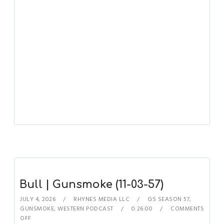
Bull | Gunsmoke (11-03-57)
JULY 4, 2026
RHYNES MEDIA LLC
GS SEASON 57
,
GUNSMOKE
,
WESTERN PODCAST
0:26:00
COMMENTS
OFF