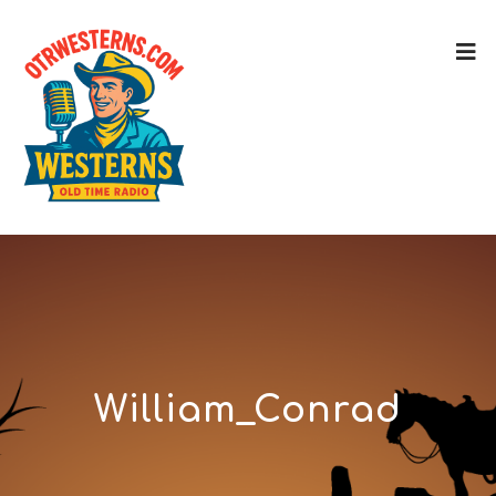
William_Conrad