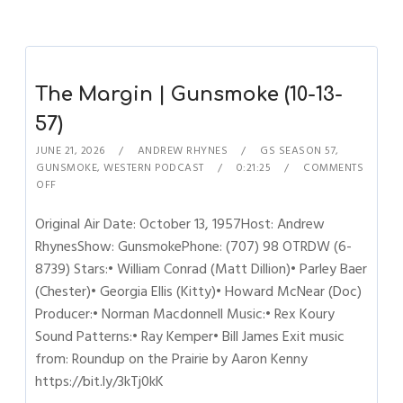
The Margin | Gunsmoke (10-13-
57)
JUNE 21, 2026
ANDREW RHYNES
GS SEASON 57
,
GUNSMOKE
,
WESTERN PODCAST
0:21:25
COMMENTS
OFF
Original Air Date: October 13, 1957Host: Andrew
RhynesShow: GunsmokePhone: (707) 98 OTRDW (6-
8739) Stars:• William Conrad (Matt Dillion)• Parley Baer
(Chester)• Georgia Ellis (Kitty)• Howard McNear (Doc)
Producer:• Norman Macdonnell Music:• Rex Koury
Sound Patterns:• Ray Kemper• Bill James Exit music
from: Roundup on the Prairie by Aaron Kenny
https://bit.ly/3kTj0kK