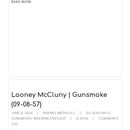
READ MORE
Looney McCluny | Gunsmoke
(09-08-57)
JUNE 6, 2026
RHYNES MEDIA LLC
GS SEASON 57
,
GUNSMOKE
,
WESTERN PODCAST
0:24:06
COMMENTS
OFF