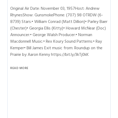
Original Air Date: November 03, 1957Host: Andrew
RhynesShow: GunsmokePhone: (707) 98 OTRDW (6-
8739) Stars:• William Conrad (Matt Dillion)• Parley Baer
(Chester)• Georgia Ellis (Kitty)• Howard McNear (Doc)
Announcer:• George Walsh Producer:• Norman
Macdonnell Music:• Rex Koury Sound Patterns:• Ray
Kemper• Bill James Exit music from: Roundup on the
Prairie by Aaron Kenny https://bit.ly/3kTj0kK
READ MORE