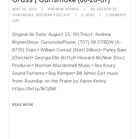
Grass | Gunsmoke (08-25-57)
MAY 30, 2026
ANDREW RHYNES
GS SEASON 57
,
GUNSMOKE
,
WESTERN PODCAST
0:26:05
COMMENTS
OFF
Original Air Date: August 25, 1957Host: Andrew
RhynesShow: GunsmokePhone: (707) 98 OTRDW (6-
8739) Stars:• William Conrad (Matt Dillion)• Parley Baer
(Chester)• Georgia Ellis (Kitty)• Howard McNear (Doc)
Producer:• Norman Macdonnell Music:• Rex Koury
Sound Patterns:• Ray Kemper• Bill James Exit music
from: Roundup on the Prairie by Aaron Kenny
https://bit.ly/3kTj0kK
READ MORE