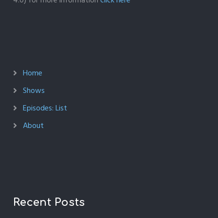
4.0) for more information
click here
Home
Shows
Episodes: List
About
Recent Posts