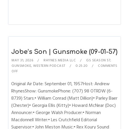
Jobe’s Son | Gunsmoke (09-01-57)
MAY 31, 2026
RHYNES MEDIA LLC
GS SEASON 57
,
GUNSMOKE
,
WESTERN PODCAST
0:25:20
COMMENTS
OFF
Original Air Date: September 01, 1957Host: Andrew
RhynesShow: GunsmokePhone: (707) 98 OTRDW (6-
8739) Stars:• William Conrad (Matt Dillion)• Parley Baer
(Chester)• Georgia Ellis (Kitty)• Howard McNear (Doc)
Announcer:• George Walsh Producer:• Norman
Macdonnell Writer:• Les Crutchfield Editorial
Supervisor:• John Meston Music:• Rex Koury Sound