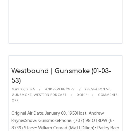
Westbound | Gunsmoke (01-03-
53)
MAY 28, 2026
ANDREW RHYNES
GS SEASON 53
,
GUNSMOKE
,
WESTERN PODCAST
0:31:14
COMMENTS
OFF
Original Air Date: January 03, 1953Host: Andrew
RhynesShow: GunsmokePhone: (707) 98 OTRDW (6-
8739) Stars:• William Conrad (Matt Dillion)• Parley Baer