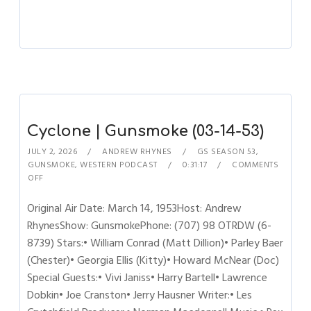
Cyclone | Gunsmoke (03-14-53)
JULY 2, 2026
ANDREW RHYNES
GS SEASON 53
,
GUNSMOKE
,
WESTERN PODCAST
0:31:17
COMMENTS
OFF
Original Air Date: March 14, 1953Host: Andrew
RhynesShow: GunsmokePhone: (707) 98 OTRDW (6-
8739) Stars:• William Conrad (Matt Dillion)• Parley Baer
(Chester)• Georgia Ellis (Kitty)• Howard McNear (Doc)
Special Guests:• Vivi Janiss• Harry Bartell• Lawrence
Dobkin• Joe Cranston• Jerry Hausner Writer:• Les