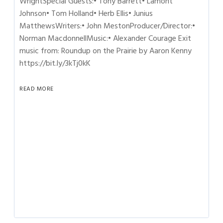
WrightSpecial Guests:• Tony Barrett• Lamont
Johnson• Tom Holland• Herb Ellis• Junius
MatthewsWriters:• John MestonProducer/Director:•
Norman MacdonnellMusic:• Alexander Courage Exit
music from: Roundup on the Prairie by Aaron Kenny
https://bit.ly/3kTj0kK
READ MORE