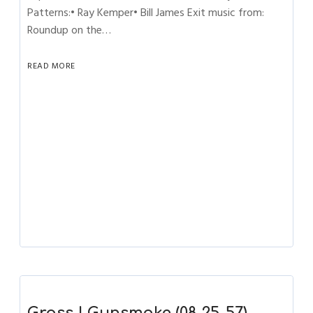
Patterns:• Ray Kemper• Bill James Exit music from:
Roundup on the…
READ MORE