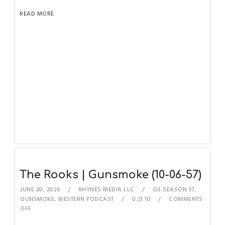
READ MORE
The Rooks | Gunsmoke (10-06-57)
JUNE 20, 2026
RHYNES MEDIA LLC
GS SEASON 57
,
GUNSMOKE
,
WESTERN PODCAST
0:21:10
COMMENTS
OFF