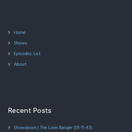
Home
Shows
Episodes: List
About
Recent Posts
Showdown | The Lone Ranger (01-11-43)