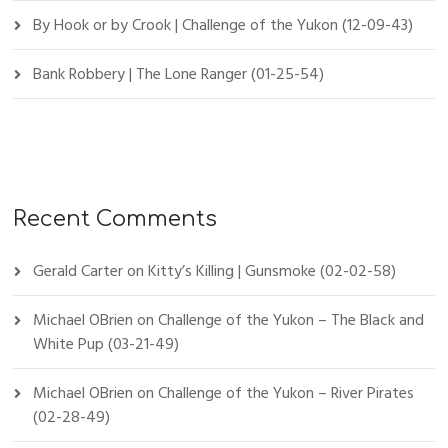
By Hook or by Crook | Challenge of the Yukon (12-09-43)
Bank Robbery | The Lone Ranger (01-25-54)
Recent Comments
Gerald Carter
on
Kitty’s Killing | Gunsmoke (02-02-58)
Michael OBrien
on
Challenge of the Yukon – The Black and
White Pup (03-21-49)
Michael OBrien
on
Challenge of the Yukon – River Pirates
(02-28-49)