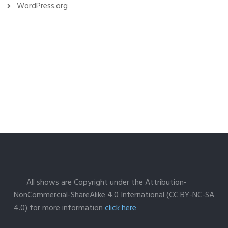
WordPress.org
All shows are Copyright under the Attribution-
NonCommercial-ShareAlike 4.0 International (CC BY-NC-SA
4.0) for more information
click here