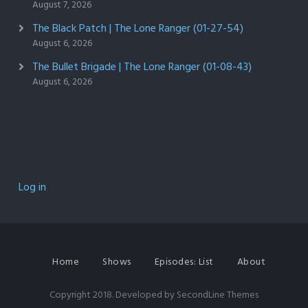
August 7, 2026
The Black Patch | The Lone Ranger (01-27-54)
August 6, 2026
The Bullet Brigade | The Lone Ranger (01-08-43)
August 6, 2026
Log in
Home
Shows
Episodes: List
About
Copyright 2018. Developed by
SecondLine Themes