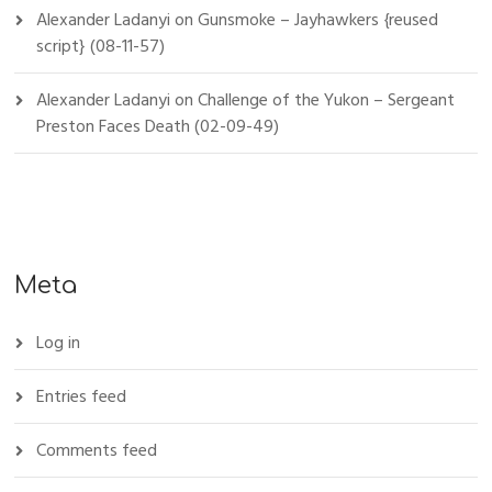
Alexander Ladanyi
on
Gunsmoke – Jayhawkers {reused
script} (08-11-57)
Alexander Ladanyi
on
Challenge of the Yukon – Sergeant
Preston Faces Death (02-09-49)
Meta
Log in
Entries feed
Comments feed