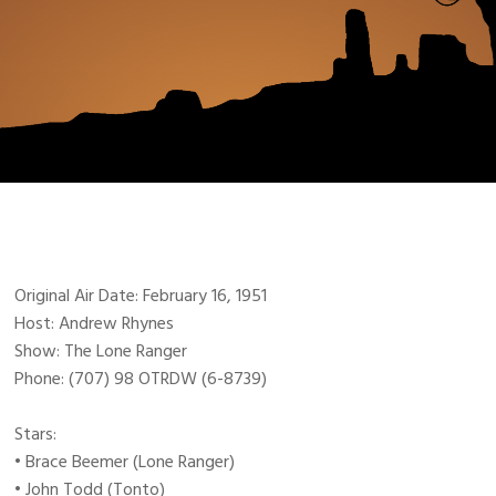
Original Air Date: February 16, 1951
Host: Andrew Rhynes
Show: The Lone Ranger
Phone: (707) 98 OTRDW (6-8739)
Stars:
• Brace Beemer (Lone Ranger)
• John Todd (Tonto)