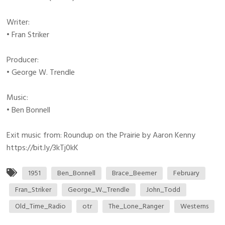
Writer:
• Fran Striker
Producer:
• George W. Trendle
Music:
• Ben Bonnell
Exit music from: Roundup on the Prairie by Aaron Kenny
https://bit.ly/3kTj0kK
1951
Ben_Bonnell
Brace_Beemer
February
Fran_Striker
George_W._Trendle
John_Todd
Old_Time_Radio
otr
The_Lone_Ranger
Westerns