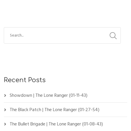
Recent Posts
Showdown | The Lone Ranger (01-11-43)
The Black Patch | The Lone Ranger (01-27-54)
The Bullet Brigade | The Lone Ranger (01-08-43)