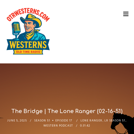
The Bridge | The Lone Ranger (02-16-51)
JUNE 5, 2025
SEASON 51
EPISODE 17
LONE RANGER
,
LR SEASON 51
,
WESTERN PODCAST
0:31:42