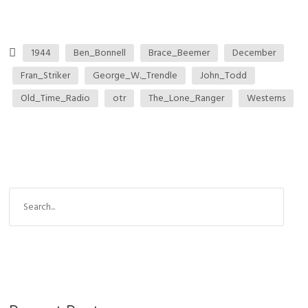
1944
Ben_Bonnell
Brace_Beemer
December
Fran_Striker
George_W._Trendle
John_Todd
Old_Time_Radio
otr
The_Lone_Ranger
Westerns