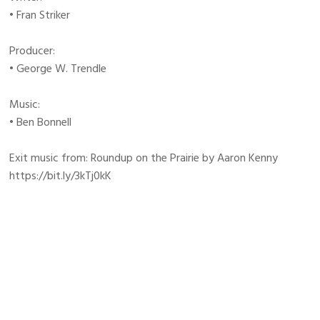
• Fran Striker
Producer:
• George W. Trendle
Music:
• Ben Bonnell
Exit music from: Roundup on the Prairie by Aaron Kenny
https://bit.ly/3kTj0kK