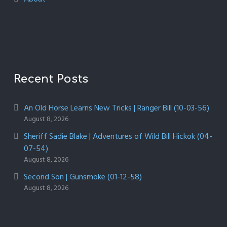
Recent Posts
An Old Horse Learns New Tricks | Ranger Bill (10-03-56)
August 8, 2026
Sheriff Sadie Blake | Adventures of Wild Bill Hickok (04-
07-54)
August 8, 2026
Second Son | Gunsmoke (01-12-58)
August 8, 2026