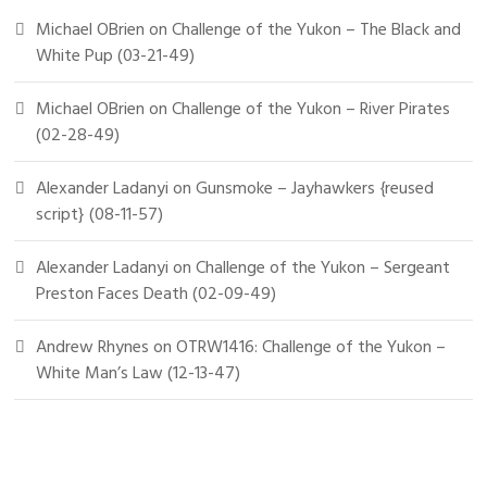
Michael OBrien
on
Challenge of the Yukon – The Black and
White Pup (03-21-49)
Michael OBrien
on
Challenge of the Yukon – River Pirates
(02-28-49)
Alexander Ladanyi
on
Gunsmoke – Jayhawkers {reused
script} (08-11-57)
Alexander Ladanyi
on
Challenge of the Yukon – Sergeant
Preston Faces Death (02-09-49)
Andrew Rhynes
on
OTRW1416: Challenge of the Yukon –
White Man’s Law (12-13-47)