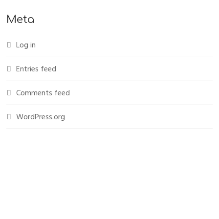
Meta
Log in
Entries feed
Comments feed
WordPress.org