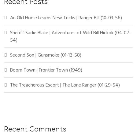
Recent Posts
An Old Horse Learns New Tricks | Ranger Bill (10-03-56)
Sheriff Sadie Blake | Adventures of Wild Bill Hickok (04-07-
54)
Second Son | Gunsmoke (01-12-58)
Boom Town | Frontier Town (1949)
The Treacherous Escort | The Lone Ranger (01-29-54)
Recent Comments