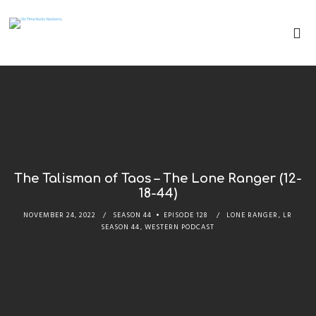
The Talisman of Taos – The Lone Ranger (12-
18-44)
NOVEMBER 24, 2022
SEASON 44
EPISODE 128
LONE RANGER
,
LR
SEASON 44
,
WESTERN PODCAST