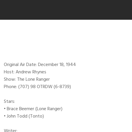
Original Air Date: December 18, 1944
Host: Andrew Rhynes
Show: The Lone Ranger
Phone: (707) 98 OTRDW (6-8739)
Stars:
• Brace Beemer (Lone Ranger)
• John Todd (Tonto)
Writer: