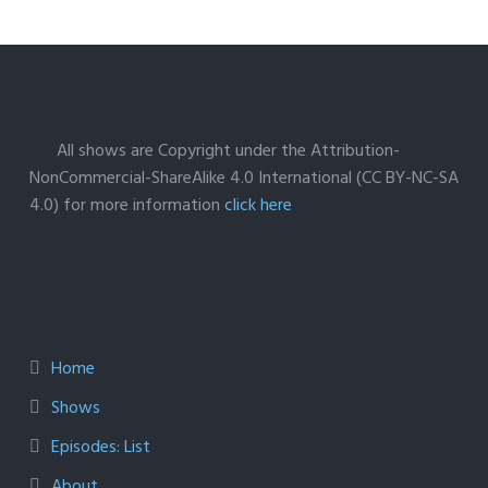
All shows are Copyright under the Attribution-
NonCommercial-ShareAlike 4.0 International (CC BY-NC-SA
4.0) for more information
click here
Home
Shows
Episodes: List
About