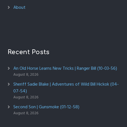
About
Recent Posts
An Old Horse Learns New Tricks | Ranger Bill (10-03-56)
August 8, 2026
Sheriff Sadie Blake | Adventures of Wild Bill Hickok (04-
07-54)
August 8, 2026
Second Son | Gunsmoke (01-12-58)
August 8, 2026