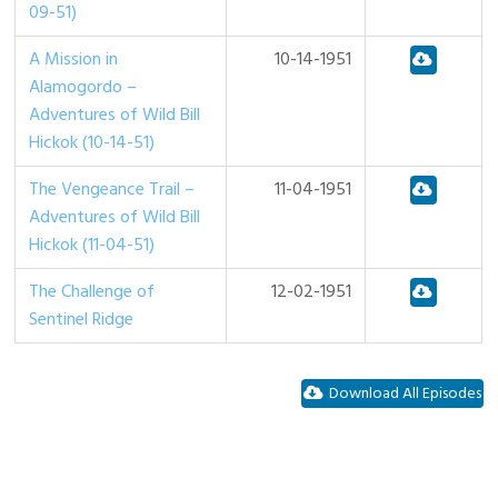
09-51)
A Mission in
10-14-1951
Alamogordo –
Adventures of Wild Bill
Hickok (10-14-51)
The Vengeance Trail –
11-04-1951
Adventures of Wild Bill
Hickok (11-04-51)
The Challenge of
12-02-1951
Sentinel Ridge
Download All Episodes