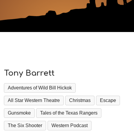
Tony Barrett
Adventures of Wild Bill Hickok
All Star Western Theatre
Christmas
Escape
Gunsmoke
Tales of the Texas Rangers
The Six Shooter
Western Podcast