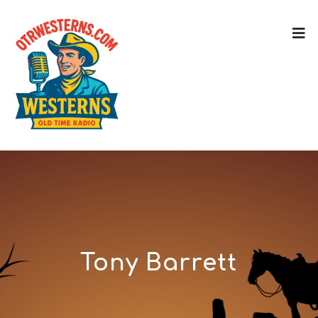
Tony Barrett