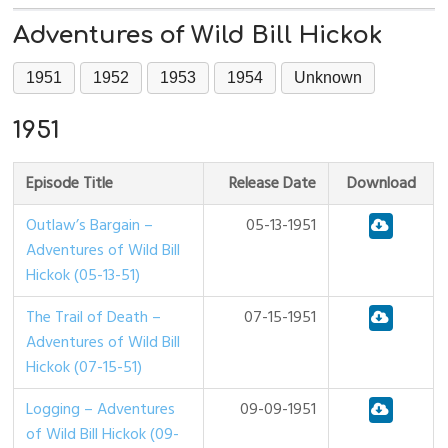
Adventures of Wild Bill Hickok
1951
1952
1953
1954
Unknown
1951
Episode Title
Release Date
Download
Outlaw’s Bargain –
05-13-1951
Adventures of Wild Bill
Hickok (05-13-51)
The Trail of Death –
07-15-1951
Adventures of Wild Bill
Hickok (07-15-51)
Logging – Adventures
09-09-1951
of Wild Bill Hickok (09-