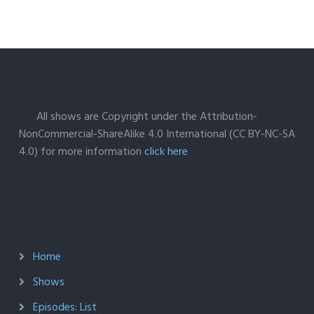
All shows are Copyright under the Attribution-
NonCommercial-ShareAlike 4.0 International (CC BY-NC-SA
4.0) for more information
click here
Home
Shows
Episodes: List