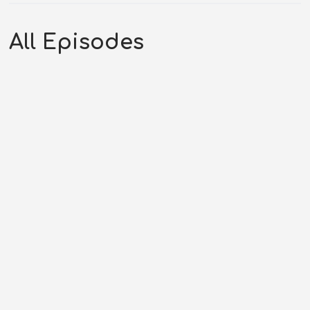
All Episodes
Drive In – Tales of the Texas
Rangers (09-14-52)
DECEMBER 31, 2025
RHYNES MEDIA LLC
TALES OF THE
TEXAS RANGERS
,
TTR SEASON 52
,
WESTERN PODCAST
0:36:11
COMMENTS OFF
Original Air Date: September 14, 1952Host: Andrew
RhynesShow: Tales of the...