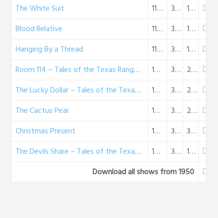
The White Suit
11-05-1950
31:41
18 MB
Blood Relative
11-12-1950
30:58
18 MB
Hanging By a Thread
11-26-1950
32:31
19 MB
Room 114 – Tales of the Texas Rangers (12-03-50)
12-03-1950
37:05
21 MB
The Lucky Dollar – Tales of the Texas Rangers (12-10-50)
12-10-1950
35:13
20 MB
The Cactus Pear
12-17-1950
35:31
20 MB
Christmas Present
12-24-1950
33:39
31 MB
The Devils Share – Tales of the Texas Rangers (12-31-50)
12-31-1950
32:53
19 MB
Download all shows from 1950