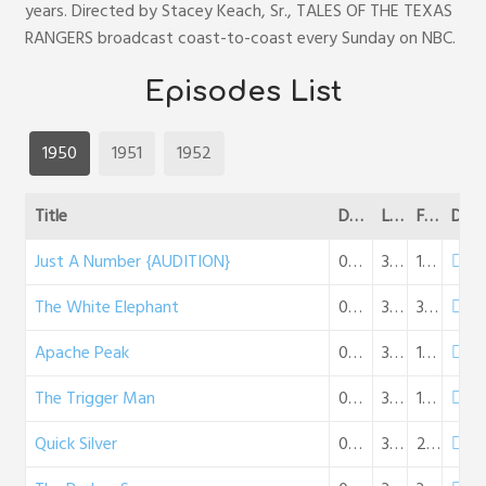
years. Directed by Stacey Keach, Sr., TALES OF THE TEXAS
RANGERS broadcast coast-to-coast every Sunday on NBC.
Episodes List
1950
1951
1952
Title
Date
Length
File Size
DL
Just A Number {AUDITION}
04-19-1950
30:25
18 MB
The White Elephant
07-15-1950
32:06
30 MB
Apache Peak
07-22-1950
32:06
19 MB
The Trigger Man
07-29-1950
31:53
18 MB
Quick Silver
08-05-1950
31:45
29 MB