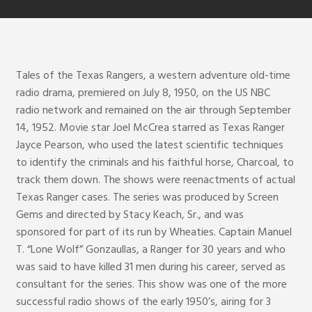
Tales of the Texas Rangers, a western adventure old-time
radio drama, premiered on July 8, 1950, on the US NBC
radio network and remained on the air through September
14, 1952. Movie star Joel McCrea starred as Texas Ranger
Jayce Pearson, who used the latest scientific techniques
to identify the criminals and his faithful horse, Charcoal, to
track them down. The shows were reenactments of actual
Texas Ranger cases. The series was produced by Screen
Gems and directed by Stacy Keach, Sr., and was
sponsored for part of its run by Wheaties. Captain Manuel
T. “Lone Wolf” Gonzaullas, a Ranger for 30 years and who
was said to have killed 31 men during his career, served as
consultant for the series. This show was one of the more
successful radio shows of the early 1950’s, airing for 3