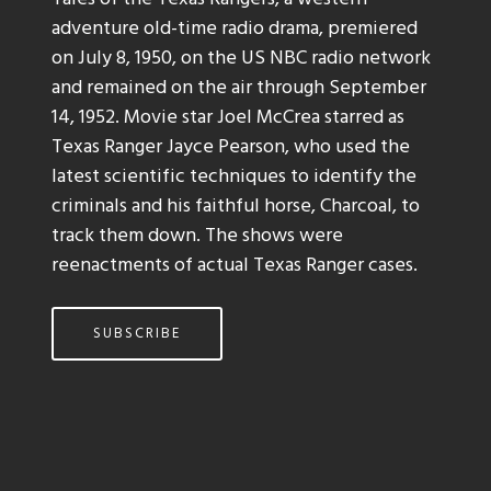
adventure old-time radio drama, premiered
on July 8, 1950, on the US NBC radio network
and remained on the air through September
14, 1952. Movie star Joel McCrea starred as
Texas Ranger Jayce Pearson, who used the
latest scientific techniques to identify the
criminals and his faithful horse, Charcoal, to
track them down. The shows were
reenactments of actual Texas Ranger cases.
SUBSCRIBE