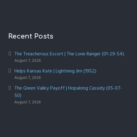
Recent Posts
The Treacherous Escort | The Lone Ranger (01-29-54)
August 7, 2026
Helps Kansas Kate | Lightning Jim (1952)
August 7, 2026
The Green Valley Payoff | Hopalong Cassidy (05-07-
50)
August 7, 2026