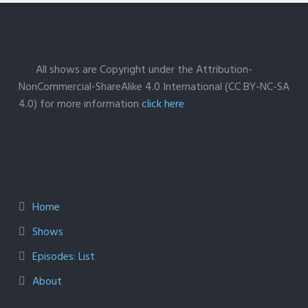
All shows are Copyright under the Attribution-
NonCommercial-ShareAlike 4.0 International (CC BY-NC-SA
4.0) for more information
click here
Home
Shows
Episodes: List
About