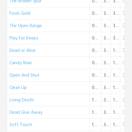
The Broken Spur
08-12-1950
32:04
30 MB
Fools Gold
08-19-1950
32:11
30 MB
The Open Range
08-26-1950
32:10
30 MB
Play For Keeps
09-02-1950
32:11
30 MB
Dead or Alive
09-09-1950
31:34
18 MB
Candy Man
09-16-1950
31:38
18 MB
Open And Shut
09-23-1950
31:52
18 MB
Clean Up
09-30-1950
31:42
18 MB
Living Death
10-08-1950
31:04
18 MB
Dead Give Away
10-15-1950
31:31
18 MB
Soft Touch
10-29-1950
31:43
18 MB