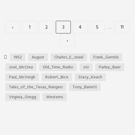
‹
1
2
3
4
5
…
11
›
1952
August
Charles_E._Israel
Frank_Gerstle
Joel_McCrea
Old_Time_Radio
otr
Parley_Baer
Paul_McVeigh
Robert_Bice
Stacy_Keach
Tales_of_the_Texas_Rangers
Tony_Barrett
Virginia_Gregg
Westerns