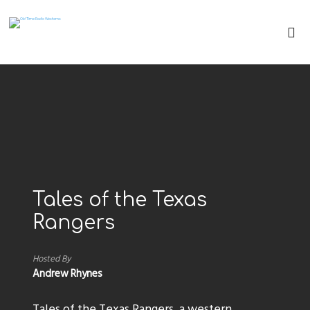
Tales of the Texas
Rangers
Hosted By
Andrew Rhynes
Tales of the Texas Rangers, a western