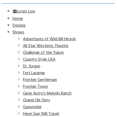
📻Listen Live
Home
Donate
Shows
Adventures of Wild Bill Hickok
All Star Westerns Theatre
Challenge of the Yukon
Country Style USA
Dr. Sixgun
Fort Laramie
Frontier Gentleman
Frontier Town
Gene Autry’s Melody Ranch
Grand Ole Opry
Gunsmoke
Have Gun Will Travel