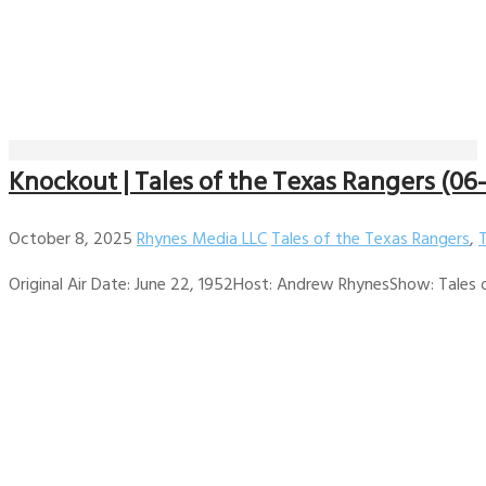
Knockout | Tales of the Texas Rangers (06
October 8, 2025
Rhynes Media LLC
Tales of the Texas Rangers
,
Original Air Date: June 22, 1952Host: Andrew RhynesShow: Tales of