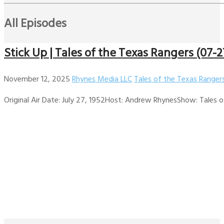
All Episodes
Stick Up | Tales of the Texas Rangers (07-2
November 12, 2025
Rhynes Media LLC
Tales of the Texas Ranger
Original Air Date: July 27, 1952Host: Andrew RhynesShow: Tales of