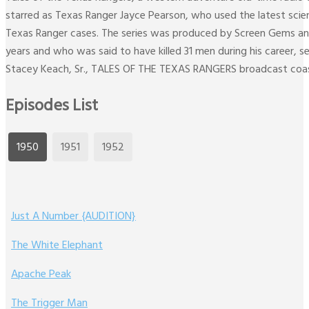
starred as Texas Ranger Jayce Pearson, who used the latest scien
Texas Ranger cases. The series was produced by Screen Gems and 
years and who was said to have killed 31 men during his career, s
Stacey Keach, Sr., TALES OF THE TEXAS RANGERS broadcast coa
Episodes List
1950
1951
1952
Just A Number {AUDITION}
The White Elephant
Apache Peak
The Trigger Man