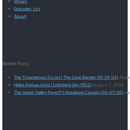
Shows
Episodes: List
About
Recent Posts
The Treacherous Escort | The Lone Ranger (01-29-54)
Augu
Helps Kansas Kate | Lightning Jim (1952)
August 7, 2026
The Green Valley Payoff | Hopalong Cassidy (05-07-50)
Au