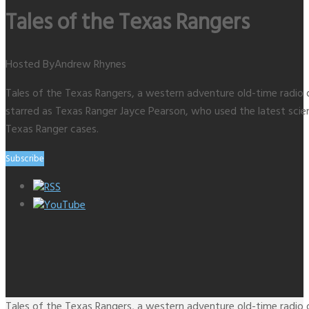
Tales of the Texas Rangers
Hosted By
Andrew Rhynes
Tales of the Texas Rangers, a western adventure old-time radio 
starred as Texas Ranger Jayce Pearson, who used the latest scien
Texas Ranger cases.
Subscribe
RSS
YouTube
Tales of the Texas Rangers, a western adventure old-time radio 