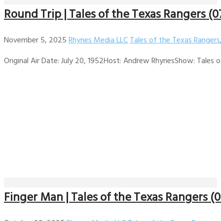
Round Trip | Tales of the Texas Rangers (0
November 5, 2025
Rhynes Media LLC
Tales of the Texas Rangers
Original Air Date: July 20, 1952Host: Andrew RhynesShow: Tales of
Finger Man | Tales of the Texas Rangers (0