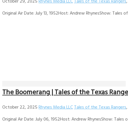
October 29, 2025
Rhynes Media LLC
Tales of the Texas Rangers
Original Air Date: July 13, 1952Host: Andrew RhynesShow: Tales of 
The Boomerang | Tales of the Texas Range
October 22, 2025
Rhynes Media LLC
Tales of the Texas Rangers
Original Air Date: July 06, 1952Host: Andrew RhynesShow: Tales of