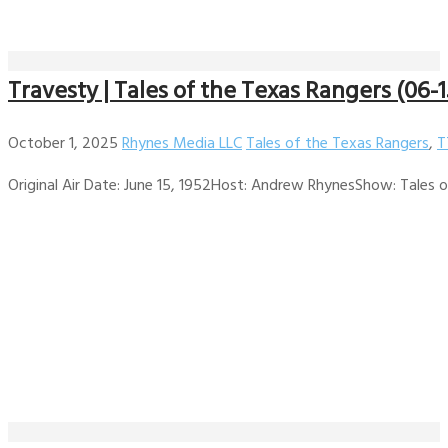
Travesty | Tales of the Texas Rangers (06-1
October 1, 2025
Rhynes Media LLC
Tales of the Texas Rangers
,
T
Original Air Date: June 15, 1952Host: Andrew RhynesShow: Tales of