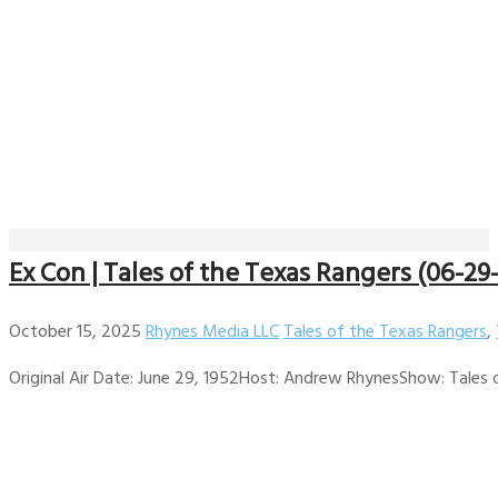
Ex Con | Tales of the Texas Rangers (06-29
October 15, 2025
Rhynes Media LLC
Tales of the Texas Rangers
,
Original Air Date: June 29, 1952Host: Andrew RhynesShow: Tales of