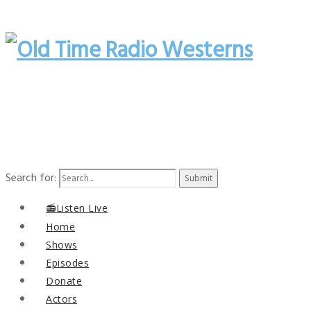
Search for:
📻Listen Live
Home
Shows
Episodes
Donate
Actors