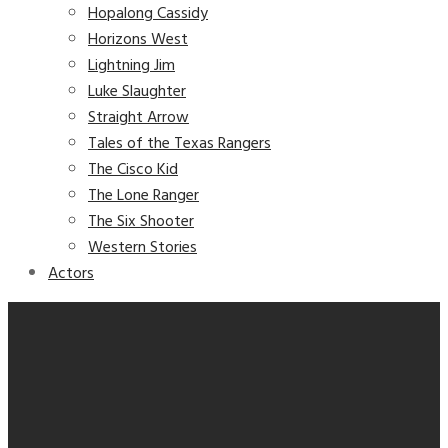
Hopalong Cassidy
Horizons West
Lightning Jim
Luke Slaughter
Straight Arrow
Tales of the Texas Rangers
The Cisco Kid
The Lone Ranger
The Six Shooter
Western Stories
Actors