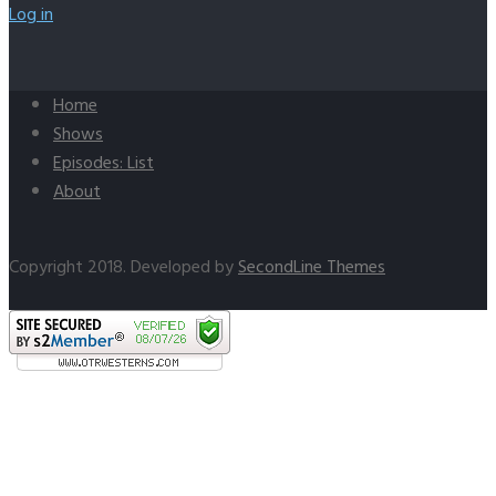
Log in
Home
Shows
Episodes: List
About
Copyright 2018. Developed by
SecondLine Themes