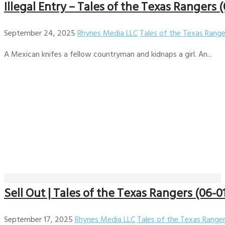
Illegal Entry – Tales of the Texas Rangers 
September 24, 2025
Rhynes Media LLC
Tales of the Texas Range
A Mexican knifes a fellow countryman and kidnaps a girl. An...
Sell Out | Tales of the Texas Rangers (06-0
September 17, 2025
Rhynes Media LLC
Tales of the Texas Range