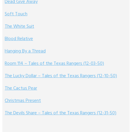
Dead Give Away
Soft Touch
The White Suit
Blood Relative
Hanging By a Thread
Room 114 – Tales of the Texas Rangers (12-03-50)
The Lucky Dollar – Tales of the Texas Rangers (12-10-50)
The Cactus Pear
Christmas Present
The Devils Share – Tales of the Texas Rangers (12-31-50)