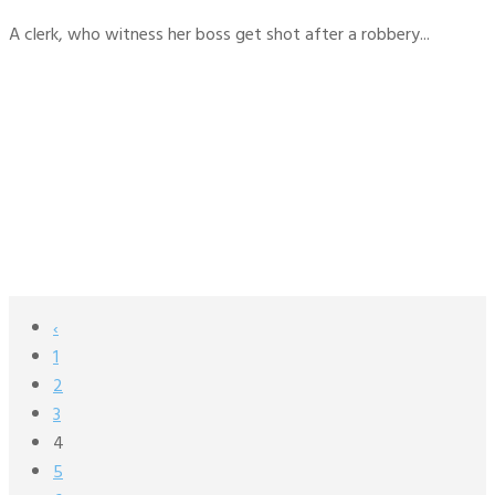
A clerk, who witness her boss get shot after a robbery...
‹
1
2
3
4
5