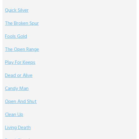
Quick Silver
The Broken Spur
Fools Gold
The Open Range
Play For Keeps
Dead or Alive
Candy Man
Open And Shut
Clean Up
Living Death