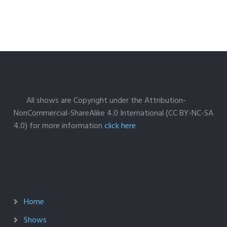
All shows are Copyright under the Attribution-
NonCommercial-ShareAlike 4.0 International (CC BY-NC-SA
4.0) for more information
click here
Home
Shows