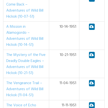
Come Back –
Adventures of Wild Bill
Hickok (10-07-51)
A Mission in
10-14-1951
Alamogordo –
Adventures of Wild Bill
Hickok (10-14-51)
The Mystery of the Five
10-21-1951
Deadly Double Eagles –
Adventures of Wild Bill
Hickok (10-21-51)
The Vengeance Trail –
11-04-1951
Adventures of Wild Bill
Hickok (11-04-51)
The Voice of Echo
11-11-1951