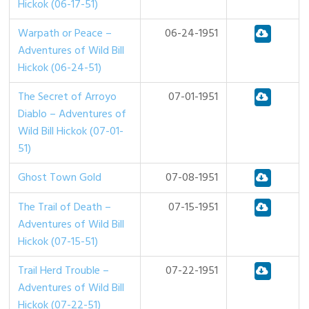
Hickok (06-17-51)
Warpath or Peace –
06-24-1951
Adventures of Wild Bill
Hickok (06-24-51)
The Secret of Arroyo
07-01-1951
Diablo – Adventures of
Wild Bill Hickok (07-01-
51)
Ghost Town Gold
07-08-1951
The Trail of Death –
07-15-1951
Adventures of Wild Bill
Hickok (07-15-51)
Trail Herd Trouble –
07-22-1951
Adventures of Wild Bill
Hickok (07-22-51)