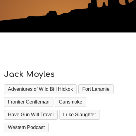
Jack Moyles
Adventures of Wild Bill Hickok
Fort Laramie
Frontier Gentleman
Gunsmoke
Have Gun Will Travel
Luke Slaughter
Western Podcast