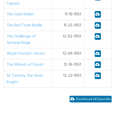
Canyon
The Gold Maker
11-19-1951
The Red Trunk Riddle
11-25-1951
The Challenge of
12-02-1951
Sentinel Ridge
Wyatt Foster’s Secret
12-09-1951
The Wheels of Doom
12-16-1951
Sir Tommy, the Silver
12-23-1951
Knight
Download All Episodes