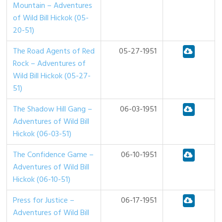
Mountain – Adventures
of Wild Bill Hickok (05-
20-51)
The Road Agents of Red
05-27-1951
Rock – Adventures of
Wild Bill Hickok (05-27-
51)
The Shadow Hill Gang –
06-03-1951
Adventures of Wild Bill
Hickok (06-03-51)
The Confidence Game –
06-10-1951
Adventures of Wild Bill
Hickok (06-10-51)
Press for Justice –
06-17-1951
Adventures of Wild Bill