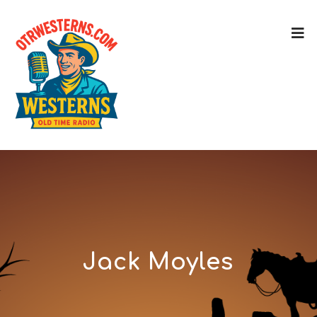
Jack Moyles