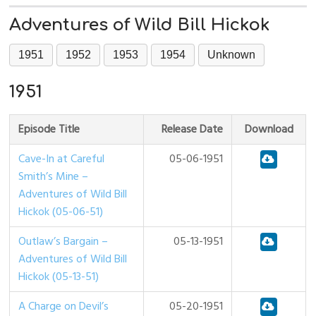
Adventures of Wild Bill Hickok
1951
1952
1953
1954
Unknown
1951
Episode Title
Release Date
Download
Cave-In at Careful
05-06-1951
Smith’s Mine –
Adventures of Wild Bill
Hickok (05-06-51)
Outlaw’s Bargain –
05-13-1951
Adventures of Wild Bill
Hickok (05-13-51)
A Charge on Devil’s
05-20-1951