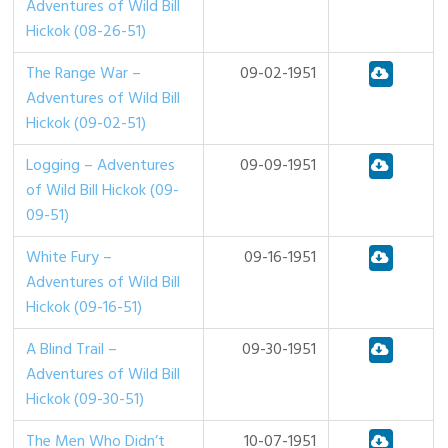
Adventures of Wild Bill
Hickok (08-26-51)
The Range War –
09-02-1951
Adventures of Wild Bill
Hickok (09-02-51)
Logging – Adventures
09-09-1951
of Wild Bill Hickok (09-
09-51)
White Fury –
09-16-1951
Adventures of Wild Bill
Hickok (09-16-51)
A Blind Trail –
09-30-1951
Adventures of Wild Bill
Hickok (09-30-51)
The Men Who Didn’t
10-07-1951