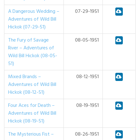
A Dangerous Wedding –
07-29-1951
Adventures of Wild Bill
Hickok (07-29-51)
The Fury of Savage
08-05-1951
River – Adventures of
Wild Bill Hickok (08-05-
51)
Mixed Brands –
08-12-1951
Adventures of Wild Bill
Hickok (08-12-51)
Four Aces for Death –
08-19-1951
Adventures of Wild Bill
Hickok (08-19-51)
The Mysterious Fist –
08-26-1951