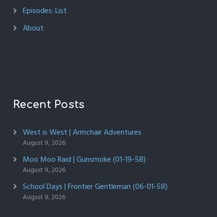
Episodes: List
About
Recent Posts
West is West | Armchair Adventures
August 9, 2026
Moo Moo Raid | Gunsmoke (01-19-58)
August 9, 2026
School Days | Frontier Gentleman (06-01-58)
August 9, 2026