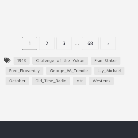
1
2
3
…
68
›
1943
Challenge_of_the_Yukon
Fran_Striker
Fred_Flowerday
George_W._Trendle
Jay_Michael
October
Old_Time_Radio
otr
Westerns