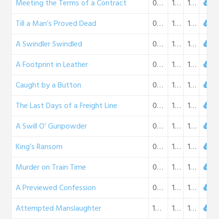
Meeting the Terms of a Contract
07-15-1943
16:56
16 MB
Till a Man’s Proved Dead
07-22-1943
17:06
16 MB
A Swindler Swindled
07-29-1943
17:02
16 MB
A Footprint in Leather
08-12-1943
16:54
16 MB
Caught by a Button
08-19-1943
16:59
16 MB
The Last Days of a Freight Line
08-26-1943
16:49
16 MB
A Swill O’ Gunpowder
09-09-1943
17:04
16 MB
King’s Ransom
09-16-1943
16:56
16 MB
Murder on Train Time
09-23-1943
16:54
16 MB
A Previewed Confession
09-30-1943
16:45
16 MB
Attempted Manslaughter
10-07-1943
16:46
16 MB