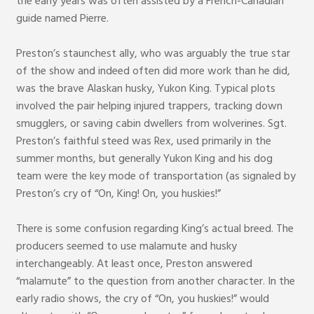
the early years was often assisted by a French-Canadian
guide named Pierre.
Preston’s staunchest ally, who was arguably the true star
of the show and indeed often did more work than he did,
was the brave Alaskan husky, Yukon King. Typical plots
involved the pair helping injured trappers, tracking down
smugglers, or saving cabin dwellers from wolverines. Sgt.
Preston’s faithful steed was Rex, used primarily in the
summer months, but generally Yukon King and his dog
team were the key mode of transportation (as signaled by
Preston’s cry of “On, King! On, you huskies!”
There is some confusion regarding King’s actual breed. The
producers seemed to use malamute and husky
interchangeably. At least once, Preston answered
“malamute” to the question from another character. In the
early radio shows, the cry of “On, you huskies!” would