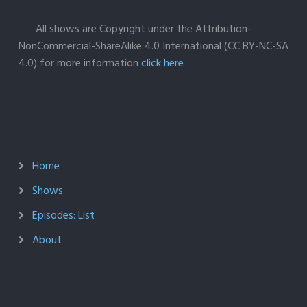
All shows are Copyright under the Attribution-
NonCommercial-ShareAlike 4.0 International (CC BY-NC-SA
4.0) for more information
click here
Home
Shows
Episodes: List
About