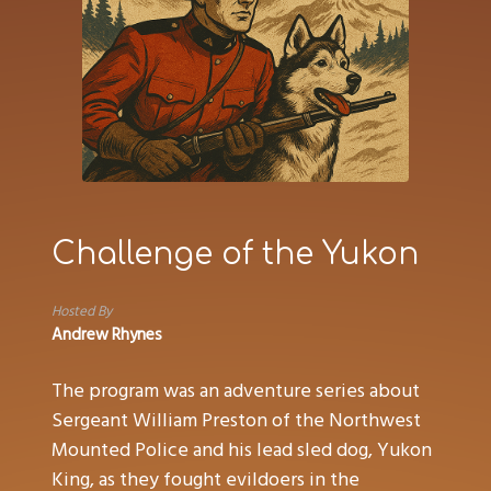
Challenge of the Yukon
Hosted By
Andrew Rhynes
The program was an adventure series about
Sergeant William Preston of the Northwest
Mounted Police and his lead sled dog, Yukon
King, as they fought evildoers in the