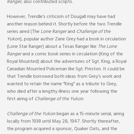
Ranger
, also contributed scripts.
However, Trendle’s criticism of Dougall may have had
another reason behind it. Shortly before the two Trendle
series aired (The
Lone Ranger
and
Challenge of the
Yukon
), popular author Zane Grey had a book in circulation
(Lone Star Ranger) about a Texas Ranger like
The Lone
Ranger
and a comic book series in circulation (King of the
Royal Mounted) about the adventures of Sgt. King, a Royal
Canadian Mounted Policeman like Sgt. Preston. It could be
that Trendle borrowed both ideas from Grey’s work and
wanted to retain the name “King” as a tribute to Grey,
who died after a lengthy illness one year following the
first airing of
Challenge of the Yukon
.
Challenge of the Yukon
began as a 15-minute serial, airing
locally from 1938 until May 28, 1947. Shortly thereafter,
the program acquired a sponsor, Quaker Oats, and the