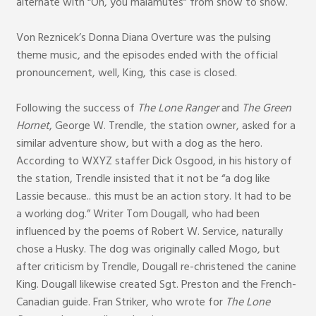
alternate with “On, you malamutes” from show to show.
Von Reznicek’s Donna Diana Overture was the pulsing
theme music, and the episodes ended with the official
pronouncement, well, King, this case is closed.
Following the success of
The Lone Ranger
and
The Green
Hornet
, George W. Trendle, the station owner, asked for a
similar adventure show, but with a dog as the hero.
According to WXYZ staffer Dick Osgood, in his history of
the station, Trendle insisted that it not be “a dog like
Lassie because.. this must be an action story. It had to be
a working dog.” Writer Tom Dougall, who had been
influenced by the poems of Robert W. Service, naturally
chose a Husky. The dog was originally called Mogo, but
after criticism by Trendle, Dougall re-christened the canine
King. Dougall likewise created Sgt. Preston and the French-
Canadian guide. Fran Striker, who wrote for
The Lone