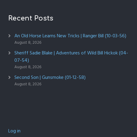
Recent Posts
An Old Horse Learns New Tricks | Ranger Bill (10-03-56)
August 8, 2026
Sheriff Sadie Blake | Adventures of Wild Bill Hickok (04-
07-54)
August 8, 2026
Second Son | Gunsmoke (01-12-58)
August 8, 2026
Log in