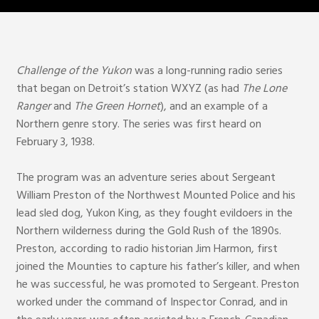
Challenge of the Yukon
was a long-running radio series
that began on Detroit’s station WXYZ (as had
The Lone
Ranger
and
The Green Hornet
), and an example of a
Northern genre story. The series was first heard on
February 3, 1938.
The program was an adventure series about Sergeant
William Preston of the Northwest Mounted Police and his
lead sled dog, Yukon King, as they fought evildoers in the
Northern wilderness during the Gold Rush of the 1890s.
Preston, according to radio historian Jim Harmon, first
joined the Mounties to capture his father’s killer, and when
he was successful, he was promoted to Sergeant. Preston
worked under the command of Inspector Conrad, and in