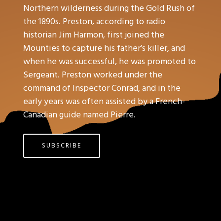
Northern wilderness during the Gold Rush of
the 1890s. Preston, according to radio
historian Jim Harmon, first joined the
Mounties to capture his father’s killer, and
when he was successful, he was promoted to
Sergeant. Preston worked under the
command of Inspector Conrad, and in the
early years was often assisted by a French-
Canadian guide named Pierre.
SUBSCRIBE