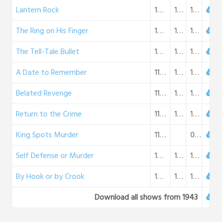
Lantern Rock
10-14-1943
16:56
16 MB
The Ring on His Finger
10-21-1943
16:56
16 MB
The Tell-Tale Bullet
10-28-1943
16:34
15 MB
A Date to Remember
11-04-1943
16:47
16 MB
Belated Revenge
11-11-1943
16:36
15 MB
Return to the Crime
11-18-1943
16:39
15 MB
King Spots Murder
11-25-1943
0 B
Self Defense or Murder
12-02-1943
17:18
16 MB
By Hook or by Crook
12-09-1943
17:04
16 MB
Download all shows from 1943