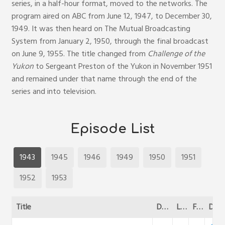
series, in a half-hour format, moved to the networks. The
program aired on ABC from June 12, 1947, to December 30,
1949. It was then heard on The Mutual Broadcasting
System from January 2, 1950, through the final broadcast
on June 9, 1955. The title changed from
Challenge of the
Yukon
to Sergeant Preston of the Yukon in November 1951
and remained under that name through the end of the
series and into television.
Episode List
1943
1945
1946
1949
1950
1951
1952
1953
Title
Date
Length
File Size
DL