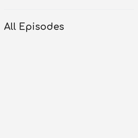
All Episodes
By Hook or by Crook | Challenge
of the Yukon (12-09-43)
AUGUST 6, 2026
ANDREW RHYNES
CHALLENGE OF
THE YUKON
,
COTY SEASON 43
,
WESTERN PODCAST
0:17:04
0 COMMENTS
Original Air Date: December 09, 1943Host: Andrew
RhynesShow: Challenge of the...